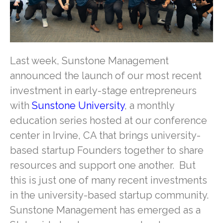
Last week, Sunstone Management
announced the launch of our most recent
investment in early-stage entrepreneurs
with
Sunstone University
, a monthly
education series hosted at our conference
center in Irvine, CA that brings university-
based startup Founders together to share
resources and support one another. But
this is just one of many recent investments
in the university-based startup community.
Sunstone Management has emerged as a