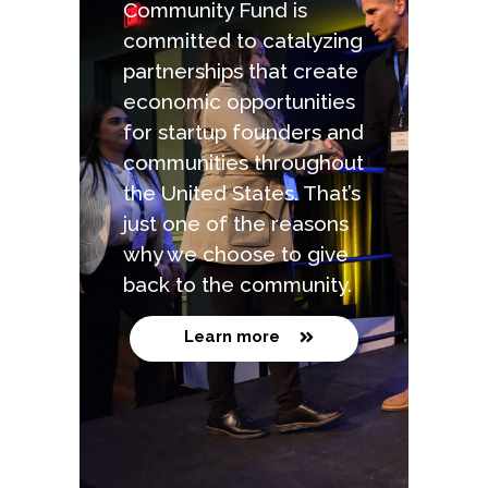
Community Fund is
committed to catalyzing
partnerships that create
economic opportunities
for startup founders and
communities throughout
the United States. That’s
just one of the reasons
why we choose to give
back to the community.
Learn more