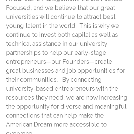
Focused, and we believe that our great
universities will continue to attract best
young talent in the world. This is why we
continue to invest both capital as well as
technical assistance in our university
partnerships to help our early-stage
entrepreneurs—our Founders—create
great businesses and job opportunities for
their communities. By connecting
university-based entrepreneurs with the
resources they need, we are now increasing
the opportunity for diverse and meaningful
connections that can help make the
American Dream more accessible to
everyone.