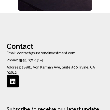
Contact
Email: contact@sunstoneinvestment.com
Phone: (949) 771-1764
Address: 18881 Von Karman Ave, Suite 500, Irvine, CA
92612
Subscribe to receive our latest update