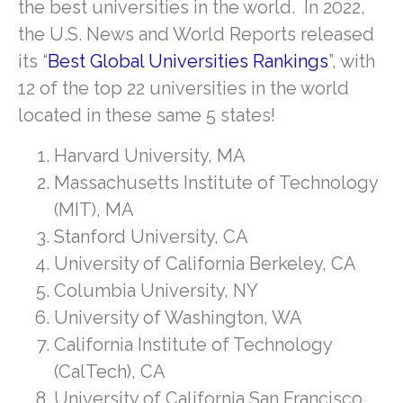
the best universities in the world. In 2022,
the U.S. News and World Reports released
its “
Best Global Universities Rankings
”, with
12 of the top 22 universities in the world
located in these same 5 states!
Harvard University, MA
Massachusetts Institute of Technology
(MIT), MA
Stanford University, CA
University of California Berkeley, CA
Columbia University, NY
University of Washington, WA
California Institute of Technology
(CalTech), CA
University of California San Francisco,