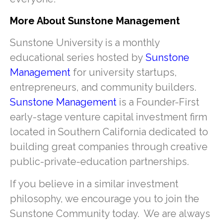
More About Sunstone Management
Sunstone University is a monthly
educational series hosted by
Sunstone
Management
for university startups,
entrepreneurs, and community builders.
Sunstone Management
is a Founder-First
early-stage venture capital investment firm
located in Southern California dedicated to
building great companies through creative
public-private-education partnerships.
If you believe in a similar investment
philosophy, we encourage you to join the
Sunstone Community today. We are always