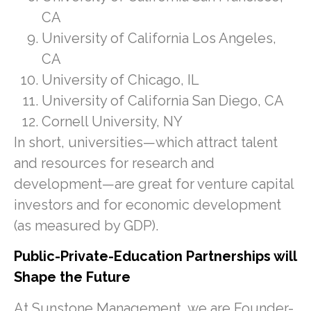
CA
University of California Los Angeles,
CA
University of Chicago, IL
University of California San Diego, CA
Cornell University, NY
In short, universities—which attract talent
and resources for research and
development—are great for venture capital
investors and for economic development
(as measured by GDP).
Public-Private-Education Partnerships will
Shape the Future
At Sunstone Management, we are Founder-