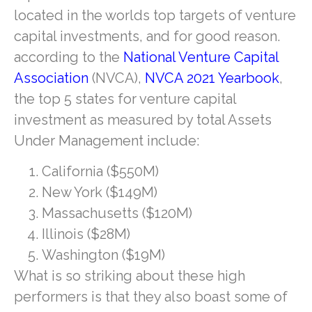
located in the worlds top targets of venture
capital investments, and for good reason.
according to the
National Venture Capital
Association
(NVCA),
NVCA 2021 Yearbook
,
the top 5 states for venture capital
investment as measured by total Assets
Under Management include:
California ($550M)
New York ($149M)
Massachusetts ($120M)
Illinois ($28M)
Washington ($19M)
What is so striking about these high
performers is that they also boast some of