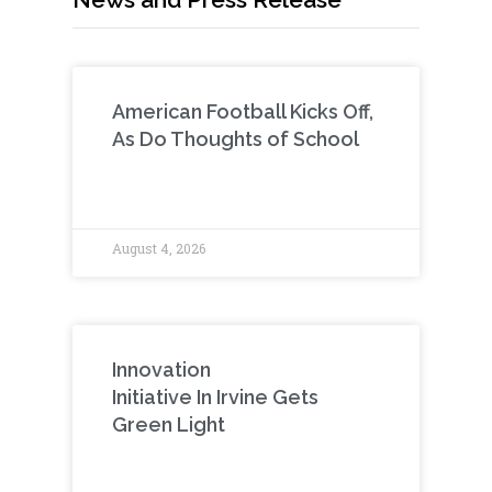
American Football Kicks Off,
As Do Thoughts of School
August 4, 2026
Innovation
Initiative In Irvine Gets
Green Light