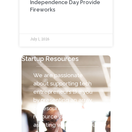
Independence Day Provide
Fireworks
July 1, 2026
Startup Resources
We are passionate
about supporting tech
entrepreneurs like you
by presenting an array
of resources. Each
resource is capable of
assisting with the various