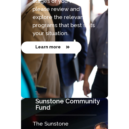
stages of you venture,
please review and
explore the relevant
programs that best suits
your situation.
Learn more
Sunstone Community
Fund
The Sunstone