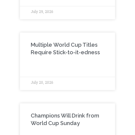
July 29, 2026
Multiple World Cup Titles
Require Stick-to-it-edness
July 20, 2026
Champions Will Drink from
World Cup Sunday