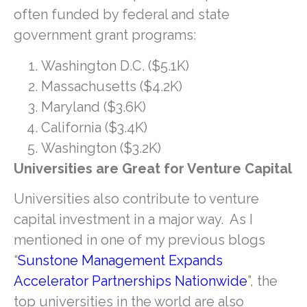
often funded by federal and state
government grant programs:
Washington D.C. ($5.1K)
Massachusetts ($4.2K)
Maryland ($3.6K)
California ($3.4K)
Washington ($3.2K)
Universities are Great for Venture Capital
Universities also contribute to venture
capital investment in a major way. As I
mentioned in one of my previous blogs
“
Sunstone Management Expands
Accelerator Partnerships Nationwide
”, the
top universities in the world are also