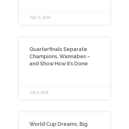
July 13, 2026
Quarterfinals Separate
Champions, Wannabes –
and Show How It’s Done
July 6, 2026
World Cup Dreams, Big