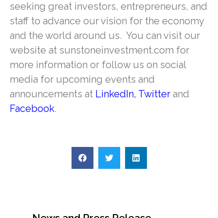
seeking great investors, entrepreneurs, and
staff to advance our vision for the economy
and the world around us. You can visit our
website at sunstoneinvestment.com for
more information or follow us on social
media for upcoming events and
announcements at
LinkedIn
,
Twitter
and
Facebook
.
News and Press Release