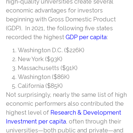
high-quality universities create several
economic advantages for investors
beginning with Gross Domestic Product
(GDP). In 2021, the following five states
recorded the highest
GDP per capita
:
Washington D.C. ($226K)
New York ($93K)
Massachusetts ($91K)
Washington ($86K)
California ($85K)
Not surprisingly, nearly the same list of high
economic performers also contributed the
highest level of
Research & Development
Investment per capita
, often through their
universities—both public and private—and