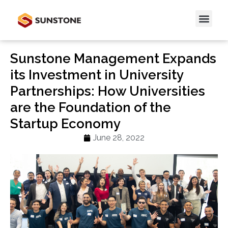
Sunstone Management Expands
its Investment in University
Partnerships: How Universities
are the Foundation of the
Startup Economy
June 28, 2022