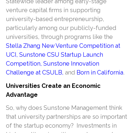
Statewide leader among early-stage
venture capital firms in supporting
university-based entrepreneurship,
particularly among our publicly-funded
universities, through programs like the
Stella Zhang New Venture Competition at
UCI
,
Sunstone CSU Startup Launch
Competition
,
Sunstone Innovation
Challenge at CSULB
,
and
Born in California
.
Universities Create an Economic
Advantage
So, why does Sunstone Management think
that university partnerships are so important
of the startup economy? Investments in