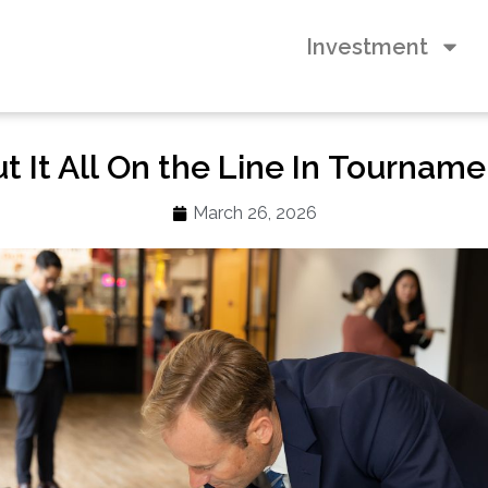
Investment
 It All On the Line In Tourname
March 26, 2026