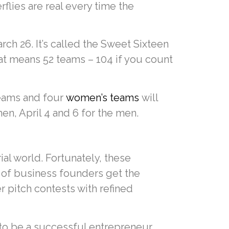
flies are real every time the
ch 26. It’s called the Sweet Sixteen
hat means 52 teams – 104 if you count
teams and four
women’s teams
will
en, April 4 and 6 for the men.
ial world. Fortunately, these
 of business founders get the
r pitch contests with refined
 to be a successful entrepreneur.