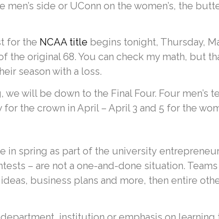
e men’s side or UConn on the women’s, the butter
t for the
NCAA title
begins tonight, Thursday, Mar
of the original 68. You can check my math, but t
ir season with a loss.
, we will be down to the Final Four. Four men’s 
or the crown in April – April 3 and 5 for the wom
 in spring as part of the university entrepreneur
ntests – are not a one-and-done situation. Teams
 ideas, business plans and more, then entire othe
department, institution or emphasis on learning