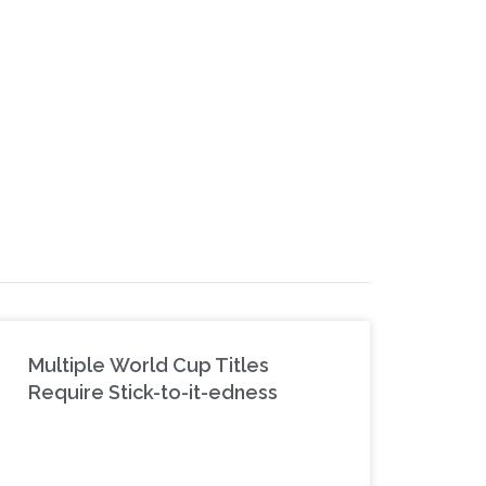
Multiple World Cup Titles
Require Stick-to-it-edness