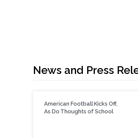
News and Press Rel
American Football Kicks Off,
As Do Thoughts of School