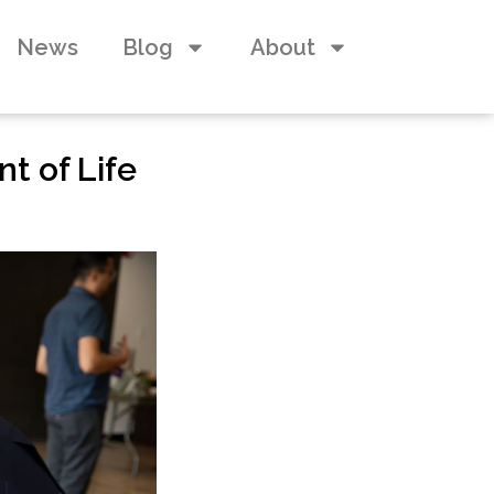
News
Blog
About
nt of Life