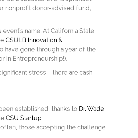
ur nonprofit donor-advised fund,
 event’s name. At California State
he
CSULB Innovation &
o have gone through a year of the
r in Entrepreneurship!).
ignificant stress – there are cash
been established, thanks to
Dr. Wade
ne
CSU Startup
often, those accepting the challenge