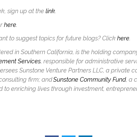
k, sign up at the
link
.
er
here
.
nt to suggest topics for future blogs? Click
here
.
ed in Southern California, is the holding company f
ement Services
, responsible for administrative serv
versees Sunstone Venture Partners LLC, a private 
onsulting firm; and
Sunstone Community Fund
, a 
d to enriching lives through investment, entrepren