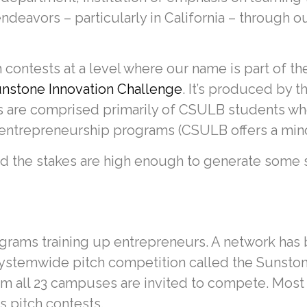
deavors – particularly in California – through o
 contests at a level where our name is part of the
nstone Innovation Challenge
. It’s produced by t
s are comprised primarily of CSULB students wh
entrepreneurship programs (CSULB offers a mino
and the stakes are high enough to generate some s
ams training up entrepreneurs. A network has 
systemwide pitch competition called the Sunsto
 all 23 campuses are invited to compete. Most 
s pitch contests.