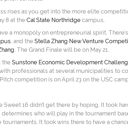
ss rises as you get into the more elite competit
ay 8 at the
Cal State Northridge
campus.
ve a monopoly on entrepreneurial spirit. There’
ampus
, and the
Stella Zhang New Venture Competi
 Zhang
. The Grand Finale will be on May 21.
t the
Sunstone Economic Development Challeng
with professionals at several municipalities to
Pitch competition is on April 23 on the USC cam
 Sweet 16 didn’t get there by hoping. It took har
 determines who will play in the tournament ba
e tournaments. It took wins there to have a chanc