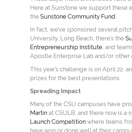
Here at Sunstone we support these en
the
Sunstone Community Fund
.
In fact, we’ve sponsored several pitch
University, Long Beach, there’s the
Su
Entrepreneurship Institute
, and team
Apostle Enterprise Lab and/or other 
This year’s challenge is on April 22, 
prizes for the best presentations.
Spreading Impact
Many of the CSU campuses have progr
Martin
at CSULB, and there now is a 
Launch Competition
where teams from
have won or done well at their campu