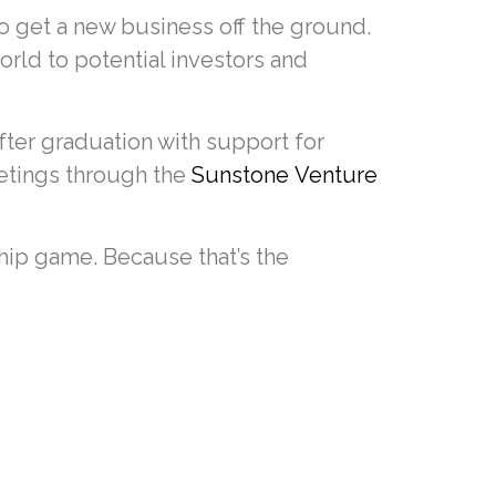
to get a new business off the ground.
world to potential investors and
fter graduation with support for
tings through the
Sunstone Venture
ip game. Because that’s the