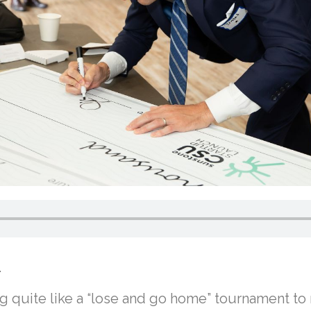
.
ing quite like a “lose and go home” tournament to