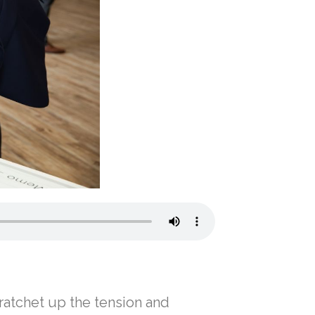
 ratchet up the tension and