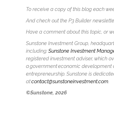
To receive a copy of this blog each wee
And check out the P3 Builder newslett
Have a comment about this topic, or wa
Sunstone Investment Group, headquarter
including:
Sunstone Investment Manag
registered investment adviser, which o
a government economic development c
entrepreneurship. Sunstone is dedicate
at
contact@sunstoneinvestment.com
.
©Sunstone, 2026