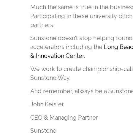
Much the same is true in the business
Participating in these university pitch
partners.
Sunstone doesn’t stop helping founder
accelerators including the
Long Beach
& Innovation Center
.
We work to create championship-cali
Sunstone Way.
And remember, always be a Sunston
John Keisler
CEO & Managing Partner
Sunstone