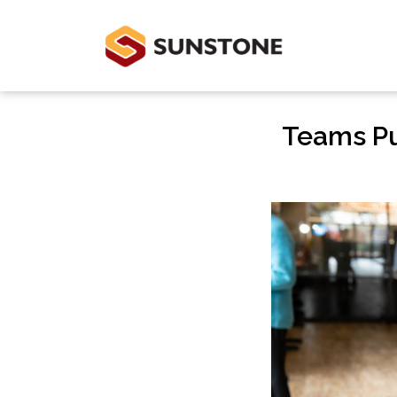
Teams Put