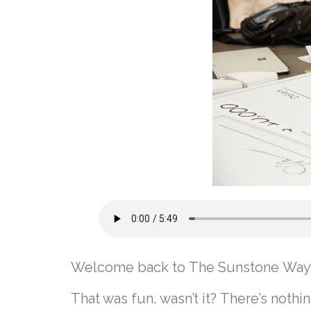
Welcome back to The Sunstone Way
That was fun, wasn’t it? There’s noth