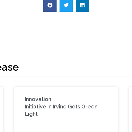
ease
Innovation
Initiative In Irvine Gets Green
Light