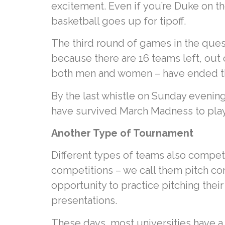
excitement. Even if you’re Duke on th
basketball goes up for tipoff.
The third round of games in the ques
because there are 16 teams left, out 
both men and women – have ended the
By the last whistle on Sunday evening
have survived March Madness to play f
Another Type of Tournament
Different types of teams also compete
competitions – we call them pitch co
opportunity to practice pitching their
presentations.
These days, most universities have a 