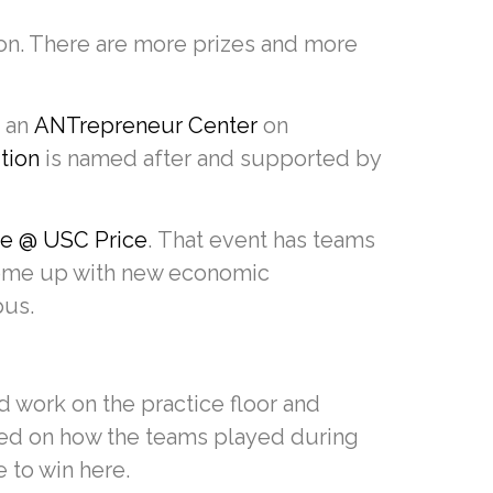
ion. There are more prizes and more
s an
ANTrepreneur Center
on
tion
is named after and supported by
e @ USC Price
. That event has teams
 come up with new economic
pus.
d work on the practice floor and
sed on how the teams played during
e to win here.