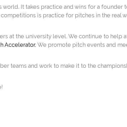
 world. It takes practice and wins for a founder 
 competitions is practice for pitches in the real 
s at the university level. We continue to help a
 Accelerator.
We promote pitch events and mee
ber teams and work to make it to the championsh
e!