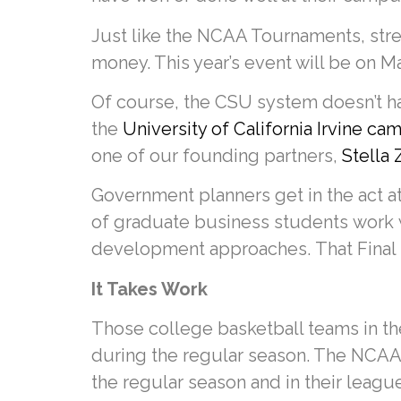
Just like the NCAA Tournaments, stre
money. This year’s event will be on M
Of course, the CSU system doesn’t ha
the
University of California Irvine c
one of our founding partners,
Stella
Government planners get in the act a
of graduate business students work 
development approaches. That Final 
It Takes Work
Those college basketball teams in the
during the regular season. The NCAA
the regular season and in their leagu