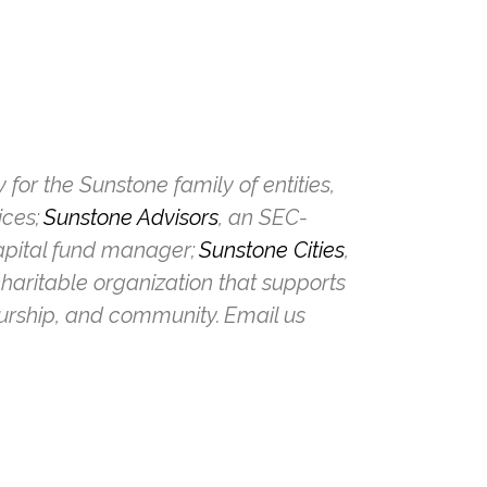
or the Sunstone family of entities,
ices;
Sunstone Advisors
, an SEC-
capital fund manager;
Sunstone Cities
,
charitable organization that supports
eurship, and community. Email us