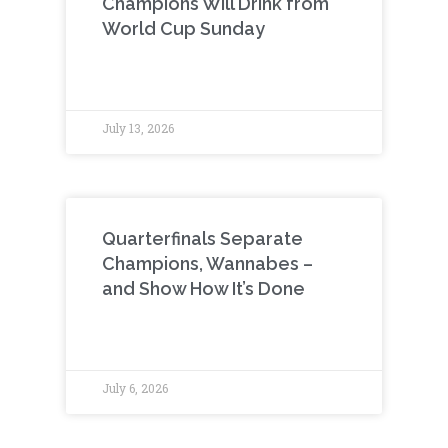
Champions Will Drink from
World Cup Sunday
July 13, 2026
Quarterfinals Separate
Champions, Wannabes –
and Show How It’s Done
July 6, 2026