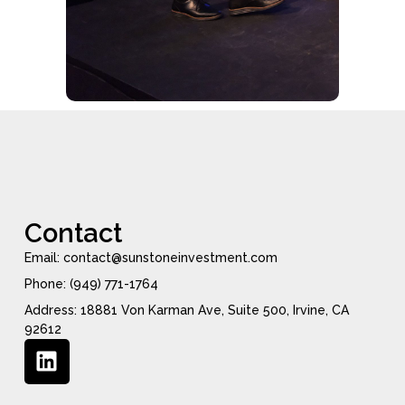
Contact
Email: contact@sunstoneinvestment.com
Phone: (949) 771-1764
Address: 18881 Von Karman Ave, Suite 500, Irvine, CA
92612