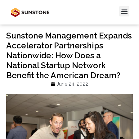
Sunstone Management Expands
Accelerator Partnerships
Nationwide: How Does a
National Startup Network
Benefit the American Dream?
June 24, 2022