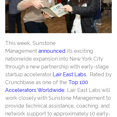
This week, Sunstone
Management
announced
its exciting
nationwide expansion into New York City
through a new partnership with early-stage
startup accelerator
Lair East Labs
. Rated by
Crunchbase as one of the
Top 100
Accelerators Worldwide
, Lair East Labs will
work closely with Sunstone Management to
provide technical assistance, coaching, and
network support to approximately 10 early-