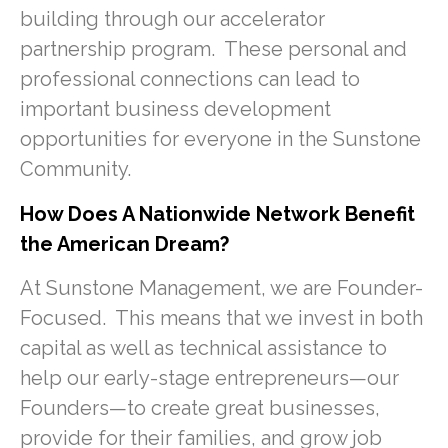
building through our accelerator
partnership program. These personal and
professional connections can lead to
important business development
opportunities for everyone in the Sunstone
Community.
How Does A Nationwide Network Benefit
the American Dream?
At Sunstone Management, we are Founder-
Focused. This means that we invest in both
capital as well as technical assistance to
help our early-stage entrepreneurs—our
Founders—to create great businesses,
provide for their families, and grow job