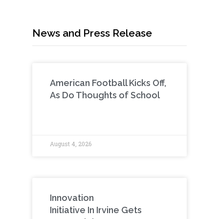
News and Press Release
American Football Kicks Off,
As Do Thoughts of School
August 4, 2026
Innovation
Initiative In Irvine Gets