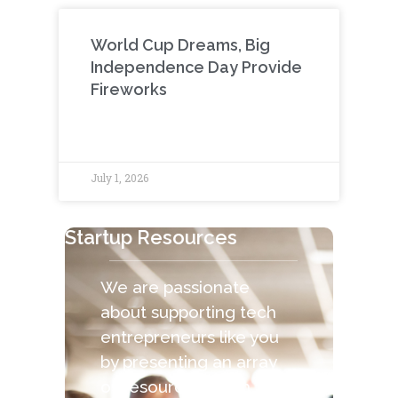
World Cup Dreams, Big
Independence Day Provide
Fireworks
July 1, 2026
Startup Resources
We are passionate
about supporting tech
entrepreneurs like you
by presenting an array
of resources. Each