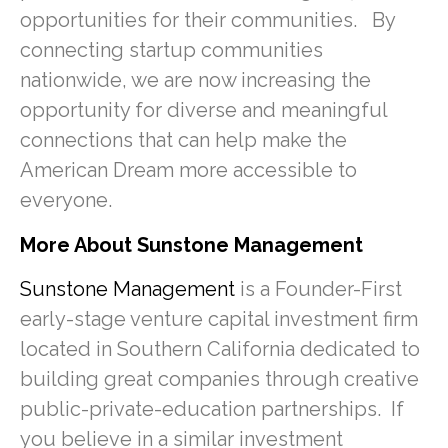
opportunities for their communities. By
connecting startup communities
nationwide, we are now increasing the
opportunity for diverse and meaningful
connections that can help make the
American Dream more accessible to
everyone.
More About Sunstone Management
Sunstone Management
is a Founder-First
early-stage venture capital investment firm
located in Southern California dedicated to
building great companies through creative
public-private-education partnerships. If
you believe in a similar investment