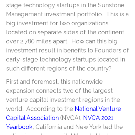
stage technology startups in the Sunstone
Management investment portfolio. This is a
big investment for two organizations
located on separate sides of the continent
over 2,780 miles apart. How can this big
investment result in benefits to Founders of
early-stage technology startups located in
such different regions of the country?
First and foremost, this nationwide
expansion connects two of the largest
venture capital investment regions in the
world. According to the
National Venture
Capital Association
(NVCA),
NVCA 2021
Yearbook
, California and New York led the