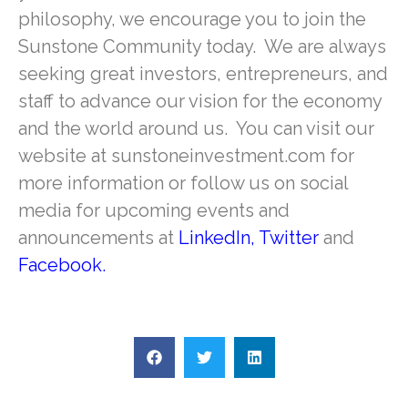
philosophy, we encourage you to join the
Sunstone Community today. We are always
seeking great investors, entrepreneurs, and
staff to advance our vision for the economy
and the world around us. You can visit our
website at sunstoneinvestment.com for
more information or follow us on social
media for upcoming events and
announcements at
LinkedIn
,
Twitter
and
Facebook
.