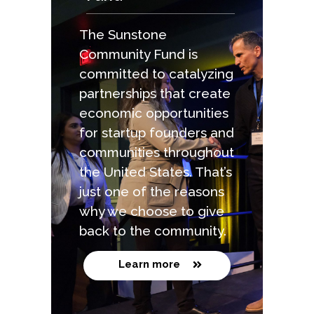
The Sunstone
Community Fund is
committed to catalyzing
partnerships that create
economic opportunities
for startup founders and
communities throughout
the United States. That’s
just one of the reasons
why we choose to give
back to the community.
Learn more