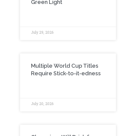
Green Light
July 29, 2026
Multiple World Cup Titles
Require Stick-to-it-edness
July 20, 2026