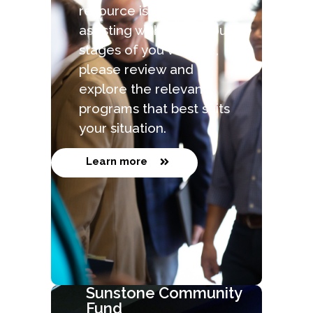
resource is capable of
assisting with the various
stages of you venture,
please review and
explore the relevant
programs that best suits
your situation.
Learn more
Sunstone Community
Fund