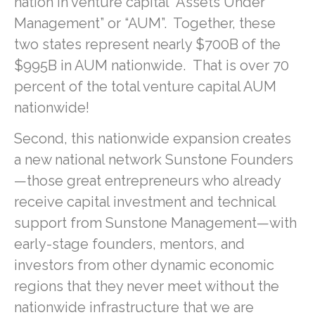
nation in venture capital “Assets Under
Management” or “AUM”. Together, these
two states represent nearly $700B of the
$995B in AUM nationwide. That is over 70
percent of the total venture capital AUM
nationwide!
Second, this nationwide expansion creates
a new national network Sunstone Founders
—those great entrepreneurs who already
receive capital investment and technical
support from Sunstone Management—with
early-stage founders, mentors, and
investors from other dynamic economic
regions that they never meet without the
nationwide infrastructure that we are