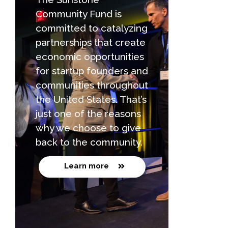
Community Fund is
committed to catalyzing
partnerships that create
economic opportunities
for startup founders and
communities throughout
the United States. That’s
just one of the reasons
why we choose to give
back to the community.
Learn more