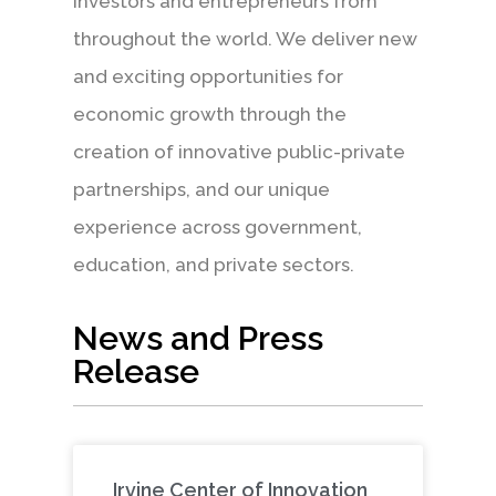
investors and entrepreneurs from
throughout the world. We deliver new
and exciting opportunities for
economic growth through the
creation of innovative public-private
partnerships, and our unique
experience across government,
education, and private sectors.
News and Press
Release
Irvine Center of Innovation