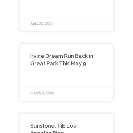
April 20, 2026
Irvine Dream Run Back in
Great Park This May 9
March 3, 2026
Sunstone, TiE Los