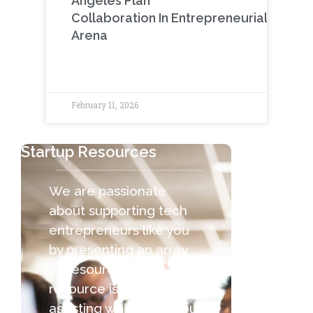
Angeles Plan
Collaboration In Entrepreneurial
Arena
February 11, 2026
Startup Resources
We are passionate
about supporting tech
entrepreneurs like you
by presenting an array
of resources. Each
resource is capable of
assisting with the various