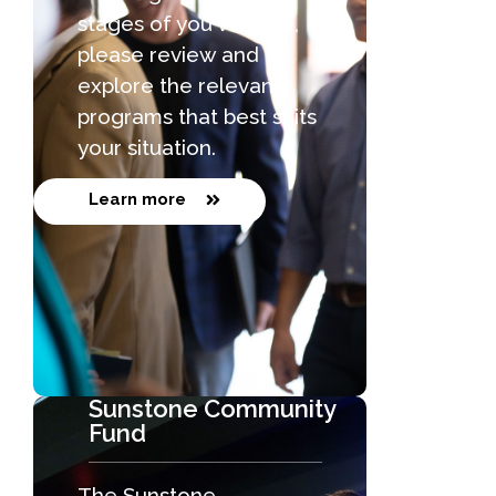
stages of you venture,
please review and
explore the relevant
programs that best suits
your situation.
Learn more
Sunstone Community
Fund
The Sunstone