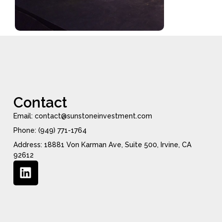
Contact
Email: contact@sunstoneinvestment.com
Phone: (949) 771-1764
Address: 18881 Von Karman Ave, Suite 500, Irvine, CA
92612