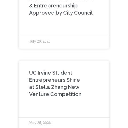
& Entrepreneurship
Approved by City Council
July 20, 2026
UC Irvine Student
Entrepreneurs Shine
at Stella Zhang New
Venture Competition
May 25, 2026