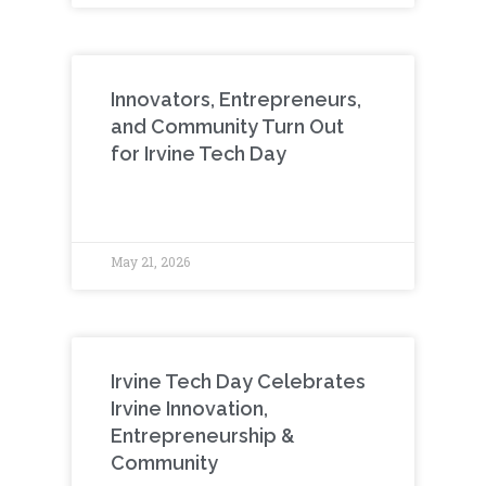
Innovators, Entrepreneurs,
and Community Turn Out
for Irvine Tech Day
May 21, 2026
Irvine Tech Day Celebrates
Irvine Innovation,
Entrepreneurship &
Community