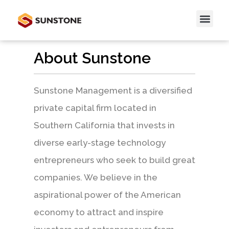
About Sunstone
Sunstone Management is a diversified
private capital firm located in
Southern California that invests in
diverse early-stage technology
entrepreneurs who seek to build great
companies. We believe in the
aspirational power of the American
economy to attract and inspire