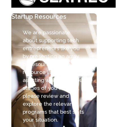
Startup Resources
We are passionate
about supporting tech
entrepreneurs like you
by presenting an array
of resources. Each
resource is capable of
assisting with the various
stages of you venture,
please review and
explore the relevant
programs that best suits
your situation.