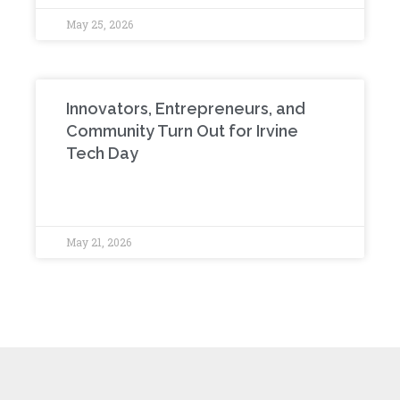
May 25, 2026
Innovators, Entrepreneurs, and
Community Turn Out for Irvine
Tech Day
May 21, 2026