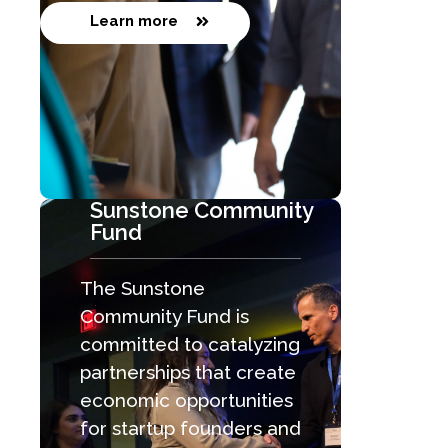
Learn more
Sunstone Community
Fund
The Sunstone
Community Fund is
committed to catalyzing
partnerships that create
economic opportunities
for startup founders and