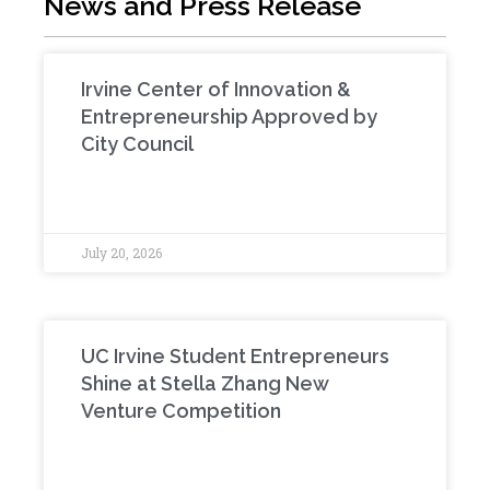
News and Press Release
Irvine Center of Innovation &
Entrepreneurship Approved by
City Council
July 20, 2026
UC Irvine Student Entrepreneurs
Shine at Stella Zhang New
Venture Competition