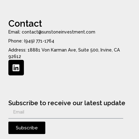
Contact
Email: contact@sunstoneinvestment.com
Phone: (949) 771-1764
Address: 18881 Von Karman Ave, Suite 500, Irvine, CA
92612
Subscribe to receive our latest update
Subscribe