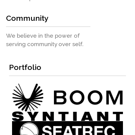
Community
We believe in the power of
serving community over self.
Portfolio