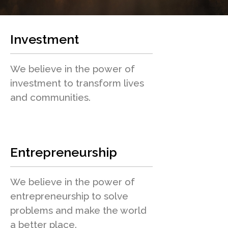
Investment
We believe in the power of
investment to transform lives
and communities.
Entrepreneurship
We believe in the power of
entrepreneurship to solve
problems and make the world
a better place.