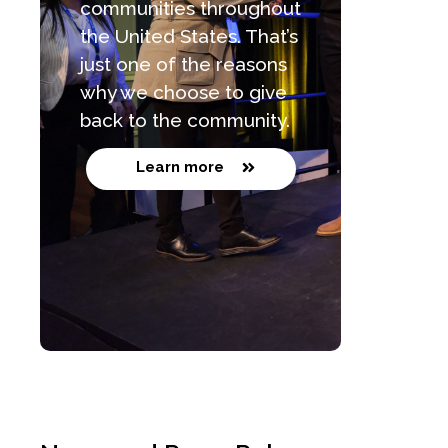
communities throughout
the United States. That’s
just one of the reasons
why we choose to give
back to the community.
Learn more