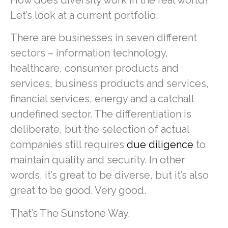
Let’s look at a current portfolio.
There are businesses in seven different
sectors – information technology,
healthcare, consumer products and
services, business products and services,
financial services, energy and a catchall
undefined sector. The differentiation is
deliberate, but the selection of actual
companies still requires
due diligence
to
maintain quality and security. In other
words, it’s great to be diverse, but it’s also
great to be good. Very good.
That’s The Sunstone Way.