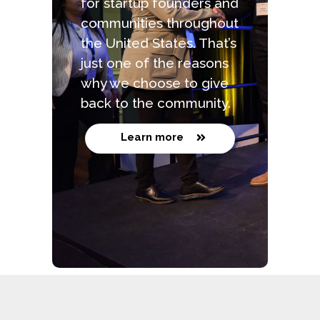
for startup founders and
communities throughout
the United States. That’s
just one of the reasons
why we choose to give
back to the community.
Learn more