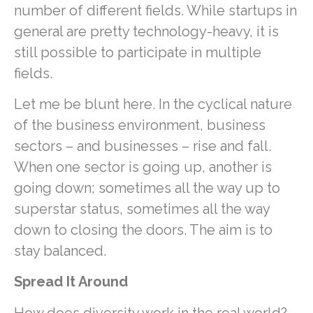
number of different fields. While startups in
general are pretty technology-heavy, it is
still possible to participate in multiple
fields.
Let me be blunt here. In the cyclical nature
of the business environment, business
sectors – and businesses – rise and fall.
When one sector is going up, another is
going down; sometimes all the way up to
superstar status, sometimes all the way
down to closing the doors. The aim is to
stay balanced.
Spread It Around
How does diversity work in the real world?