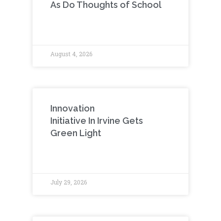
As Do Thoughts of School
August 4, 2026
Innovation
Initiative In Irvine Gets
Green Light
July 29, 2026