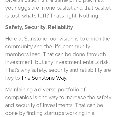
your eggs are in one basket and that basket
is lost, what’s left? That’s right. Nothing.
Safety, Security, Reliability
Here at Sunstone, our vision is to enrich the
community and the life community
members lead. That can be done through
investment, but any investment entails risk.
That’s why safety, security and reliability are
key to
The Sunstone Way
.
Maintaining a diverse portfolio of
companies is one way to increase the safety
and security of investments. That can be
done by finding startups working in a