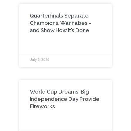
Quarterfinals Separate
Champions, Wannabes –
and Show How It’s Done
July 6, 2026
World Cup Dreams, Big
Independence Day Provide
Fireworks