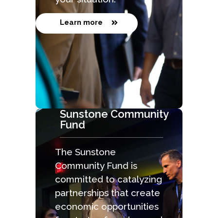
Learn more
Sunstone Community
Fund
The Sunstone
Community Fund is
committed to catalyzing
partnerships that create
economic opportunities