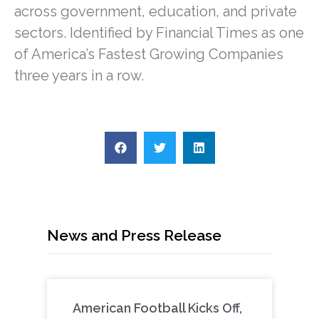
across government, education, and private
sectors. Identified by Financial Times as one
of America’s Fastest Growing Companies
three years in a row.
News and Press Release
American Football Kicks Off,