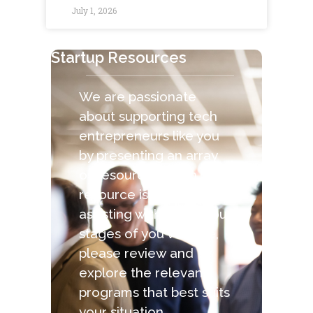
July 1, 2026
Startup Resources
We are passionate
about supporting tech
entrepreneurs like you
by presenting an array
of resources. Each
resource is capable of
assisting with the various
stages of you venture,
please review and
explore the relevant
programs that best suits
your situation.