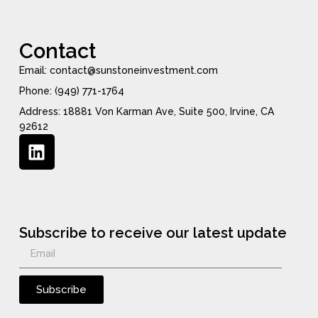
Contact
Email: contact@sunstoneinvestment.com
Phone: (949) 771-1764
Address: 18881 Von Karman Ave, Suite 500, Irvine, CA
92612
Subscribe to receive our latest update
Subscribe