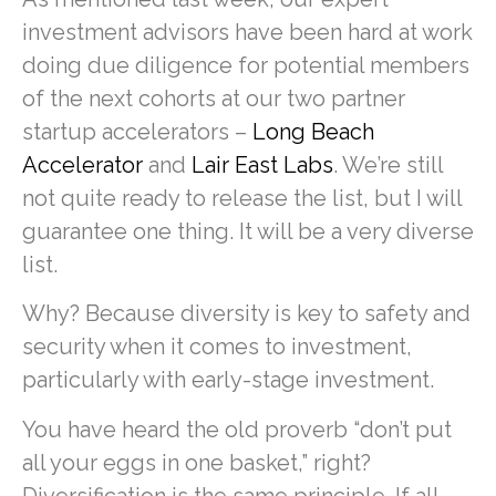
investment advisors have been hard at work
doing due diligence for potential members
of the next cohorts at our two partner
startup accelerators –
Long Beach
Accelerator
and
Lair East Labs
. We’re still
not quite ready to release the list, but I will
guarantee one thing. It will be a very diverse
list.
Why? Because diversity is key to safety and
security when it comes to investment,
particularly with early-stage investment.
You have heard the old proverb “don’t put
all your eggs in one basket,” right?
Diversification is the same principle. If all