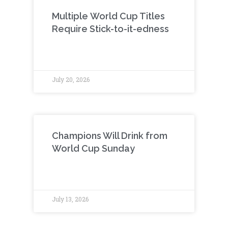
Multiple World Cup Titles
Require Stick-to-it-edness
July 20, 2026
Champions Will Drink from
World Cup Sunday
July 13, 2026