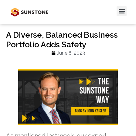
A Diverse, Balanced Business
Portfolio Adds Safety
June 8, 2023
As mentioned last week, our expert