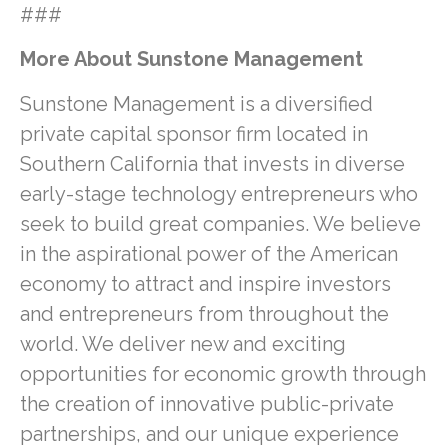
###
More About Sunstone Management
Sunstone Management is a diversified
private capital sponsor firm located in
Southern California that invests in diverse
early-stage technology entrepreneurs who
seek to build great companies. We believe
in the aspirational power of the American
economy to attract and inspire investors
and entrepreneurs from throughout the
world. We deliver new and exciting
opportunities for economic growth through
the creation of innovative public-private
partnerships, and our unique experience