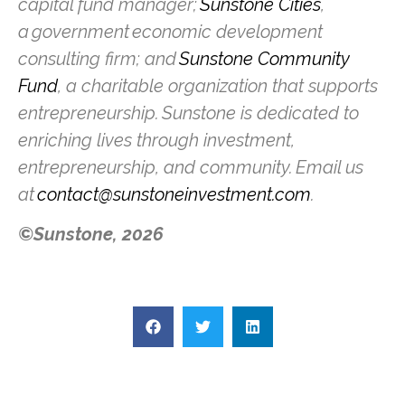
capital fund manager;
Sunstone Cities
,
a government economic development
consulting firm; and
Sunstone Community
Fund
, a charitable organization that supports
entrepreneurship. Sunstone is dedicated to
enriching lives through investment,
entrepreneurship, and community. Email us
at
contact@sunstoneinvestment.com
.
©Sunstone, 2026