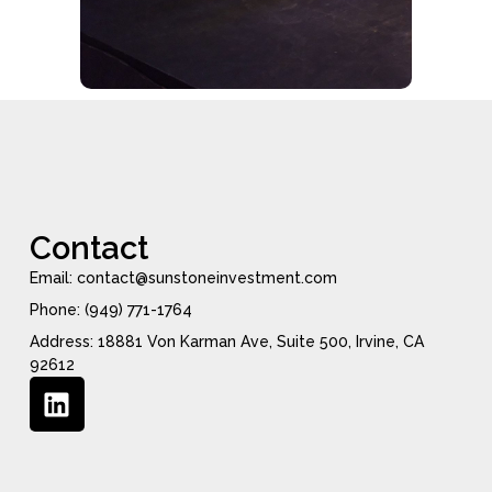
Contact
Email: contact@sunstoneinvestment.com
Phone: (949) 771-1764
Address: 18881 Von Karman Ave, Suite 500, Irvine, CA
92612