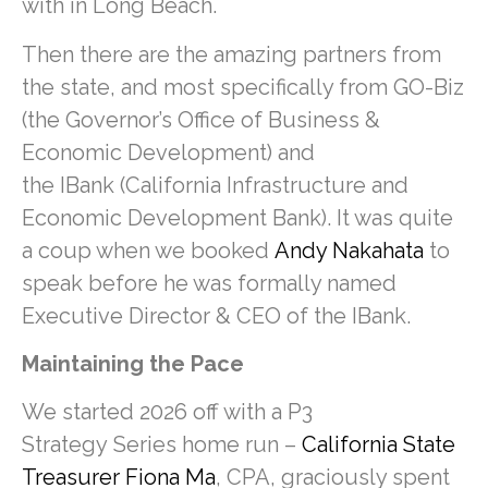
with in Long Beach.
Then there are the amazing partners from
the state, and most specifically from GO-Biz
(the Governor’s Office of Business &
Economic Development) and
the IBank (California Infrastructure and
Economic Development Bank). It was quite
a coup when we booked
Andy Nakahata
to
speak before he was formally named
Executive Director & CEO of the IBank.
Maintaining the Pace
We started 2026 off with a P3
Strategy Series home run –
California State
Treasurer Fiona Ma
, CPA, graciously spent