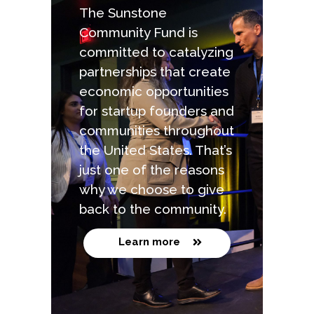
The Sunstone
Community Fund is
committed to catalyzing
partnerships that create
economic opportunities
for startup founders and
communities throughout
the United States. That’s
just one of the reasons
why we choose to give
back to the community.
Learn more