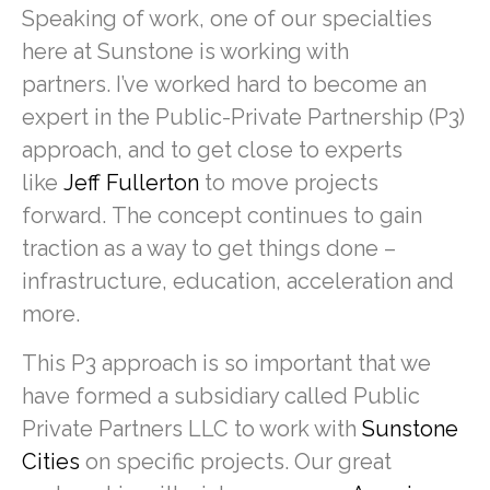
Speaking of work, one of our specialties
here at Sunstone is working with
partners. I’ve worked hard to become an
expert in the Public-Private Partnership (P3)
approach, and to get close to experts
like
Jeff Fullerton
to move projects
forward. The concept continues to gain
traction as a way to get things done –
infrastructure, education, acceleration and
more.
This P3 approach is so important that we
have formed a subsidiary called Public
Private Partners LLC to work with
Sunstone
Cities
on specific projects. Our great