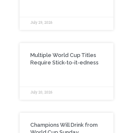
July 29, 2026
Multiple World Cup Titles
Require Stick-to-it-edness
July 20, 2026
Champions Will Drink from
World Cup Sunday