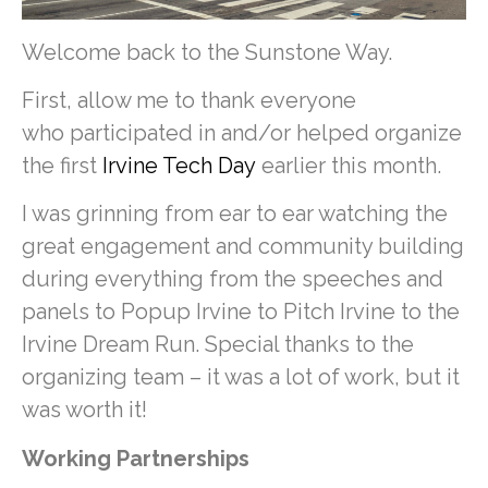
Welcome back to the Sunstone Way.
First, allow me to thank everyone
who participated in and/or helped organize
the first
Irvine Tech Day
earlier this month.
I was grinning from ear to ear watching the
great engagement and community building
during everything from the speeches and
panels to Popup Irvine to Pitch Irvine to the
Irvine Dream Run. Special thanks to the
organizing team – it was a lot of work, but it
was worth it!
Working Partnerships