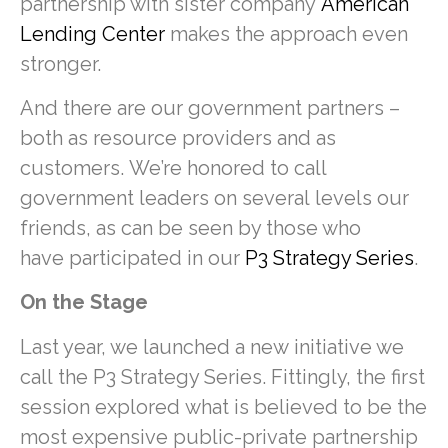
partnership with sister company
American
Lending Center
makes the approach even
stronger.
And there are our government partners –
both as resource providers and as
customers. We’re honored to call
government leaders on several levels our
friends, as can be seen by those who
have participated in our
P3 Strategy Series
.
On the Stage
Last year, we launched a new initiative we
call the P3 Strategy Series. Fittingly, the first
session explored what is believed to be the
most expensive public-private partnership