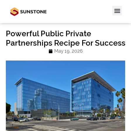
Powerful Public Private
Partnerships Recipe For Success
May 19, 2026