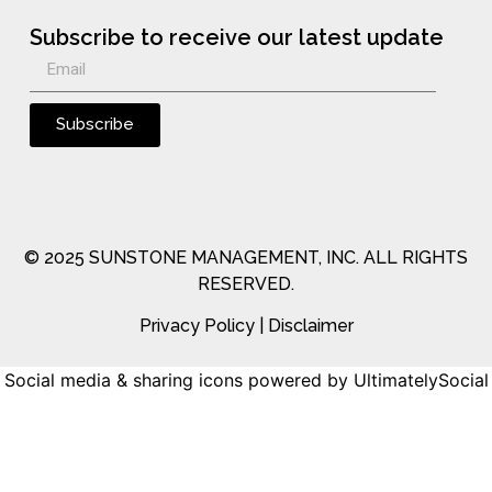
Subscribe to receive our latest update
Subscribe
© 2025 SUNSTONE MANAGEMENT, INC. ALL RIGHTS
RESERVED.
Privacy Policy
|
Disclaimer
Social media & sharing icons
powered by UltimatelySocial