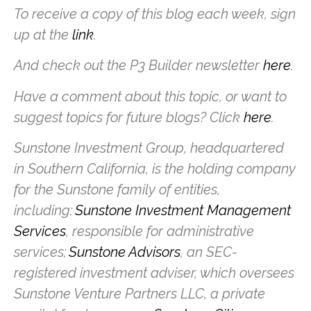
To receive a copy of this blog each week, sign
up at the
link
.
And check out the P3 Builder newsletter
here
.
Have a comment about this topic, or want to
suggest topics for future blogs? Click
here
.
Sunstone Investment Group, headquartered
in Southern California, is the holding company
for the Sunstone family of entities,
including:
Sunstone Investment Management
Services
, responsible for administrative
services;
Sunstone Advisors
, an SEC-
registered investment adviser, which oversees
Sunstone Venture Partners LLC, a private