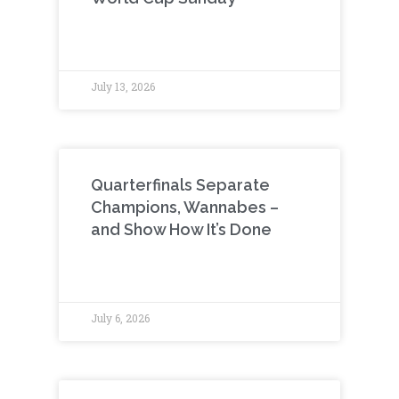
July 13, 2026
Quarterfinals Separate
Champions, Wannabes –
and Show How It’s Done
July 6, 2026