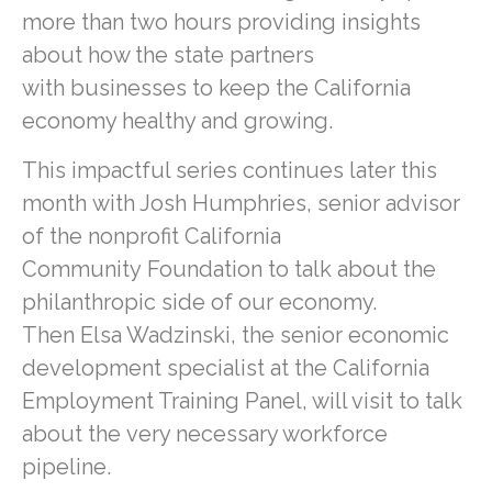
more than two hours providing insights
about how the state partners
with businesses to keep the California
economy healthy and growing.
This impactful series continues later this
month with Josh Humphries, senior advisor
of the nonprofit California
Community Foundation to talk about the
philanthropic side of our economy.
Then Elsa Wadzinski, the senior economic
development specialist at the California
Employment Training Panel, will visit to talk
about the very necessary workforce
pipeline.