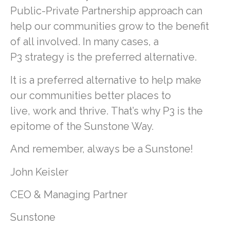
Public-Private Partnership approach can
help our communities grow to the benefit
of all involved. In many cases, a
P3 strategy is the preferred alternative.
It is a preferred alternative to help make
our communities better places to
live, work and thrive. That’s why P3 is the
epitome of the Sunstone Way.
And remember, always be a Sunstone!
John Keisler
CEO & Managing Partner
Sunstone