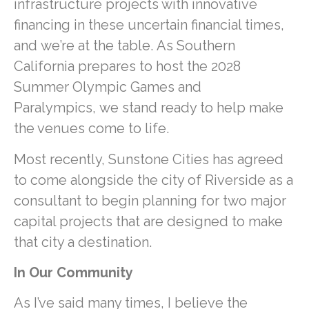
infrastructure projects with innovative
financing in these uncertain financial times,
and we’re at the table. As Southern
California prepares to host the 2028
Summer Olympic Games and
Paralympics, we stand ready to help make
the venues come to life.
Most recently, Sunstone Cities has agreed
to come alongside the city of Riverside as a
consultant to begin planning for two major
capital projects that are designed to make
that city a destination.
In Our Community
As I’ve said many times, I believe the