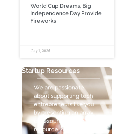
World Cup Dreams, Big
Independence Day Provide
Fireworks
July 1, 2026
Startup Resources
We are passionate
about supporting tech
entrepreneurs like you
by presenting an array
of resources. Each
resource is capable of