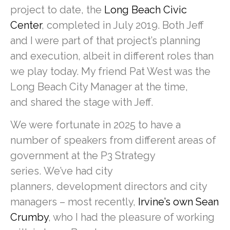
project to date, the
Long Beach Civic
Center
, completed in July 2019. Both Jeff
and I were part of that project’s planning
and execution, albeit in different roles than
we play today. My friend Pat West was the
Long Beach City Manager at the time,
and shared the stage with Jeff.
We were fortunate in 2025 to have a
number of speakers from different areas of
government at the P3 Strategy
series. We’ve had city
planners, development directors and city
managers – most recently,
Irvine’s own Sean
Crumby
, who I had the pleasure of working