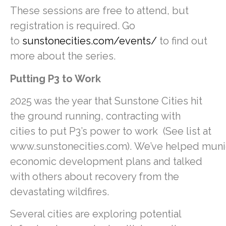
These sessions are free to attend, but
registration is required. Go
to
sunstonecities.com/events/
to find out
more about the series.
Putting P3 to Work
2025 was the year that Sunstone Cities hit
the ground running, contracting with
cities to put P3’s power to work (See list at
www.sunstonecities.com). We’ve helped munici
economic development plans and talked
with others about recovery from the
devastating wildfires.
Several cities are exploring potential