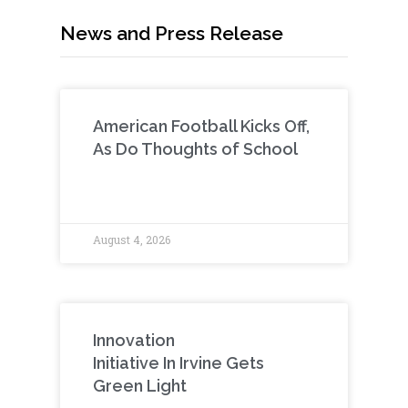
News and Press Release
American Football Kicks Off,
As Do Thoughts of School
August 4, 2026
Innovation
Initiative In Irvine Gets
Green Light