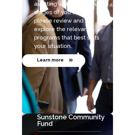
assisting with the various
stages of you venture,
please review and
explore the relevant
programs that best suits
your situation.
Learn more
Sunstone Community
Fund