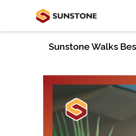
Sunstone Walks Bes