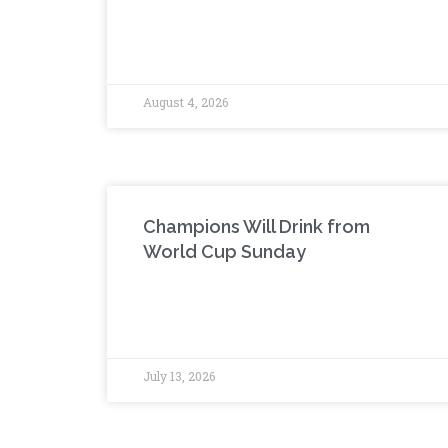
August 4, 2026
Champions Will Drink from
World Cup Sunday
July 13, 2026