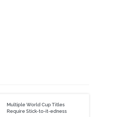
Multiple World Cup Titles
Require Stick-to-it-edness