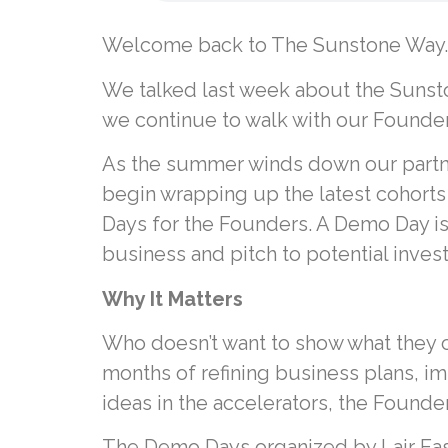
Welcome back to The Sunstone Way.
We talked last week about the Sunsto
we continue to walk with our Founder
As the summer winds down our partne
begin wrapping up the latest cohorts
Days for the Founders. A Demo Day is
business and pitch to potential inves
Why It Matters
Who doesn’t want to show what they c
months of refining business plans, im
ideas in the accelerators, the Found
The Demo Days organized by Lair East