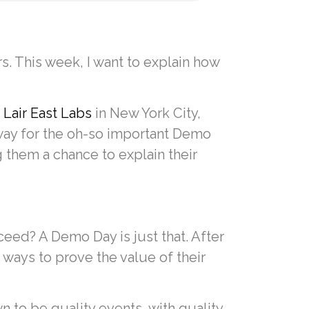
. This week, I want to explain how
d
Lair East Labs
in New York City,
rway for the oh-so important Demo
 them a chance to explain their
eed? A Demo Day is just that. After
ways to prove the value of their
to be quality events, with quality