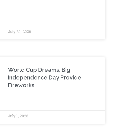
July 20, 2026
World Cup Dreams, Big
Independence Day Provide
Fireworks
July 1, 2026