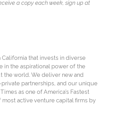
receive a copy each week, sign up at
California that invests in diverse
in the aspirational power of the
t the world. We deliver new and
-private partnerships, and our unique
 Times as one of America’s Fastest
f most active venture capital firms by