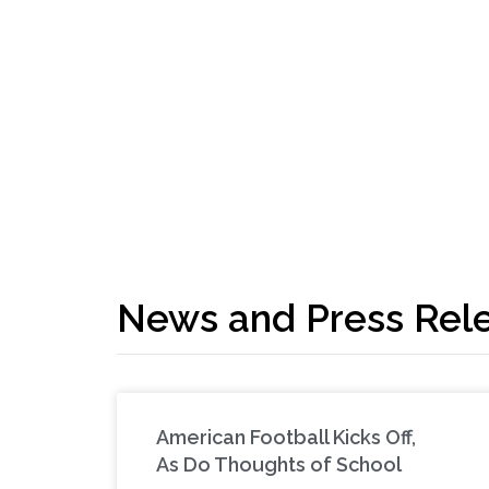
News and Press Rel
American Football Kicks Off,
As Do Thoughts of School