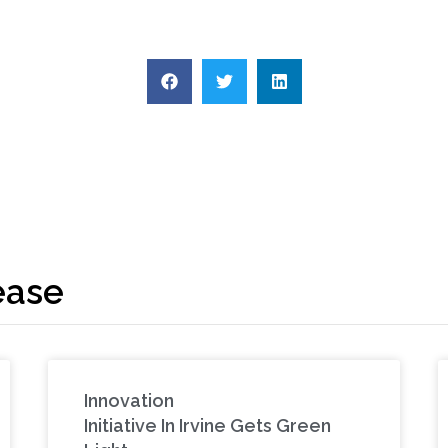
ease
Innovation
Initiative In Irvine Gets Green