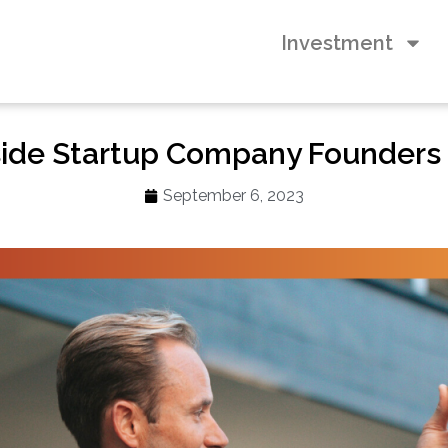
Investment
ide Startup Company Founders
September 6, 2023