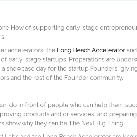
ne How of supporting early-stage entrepreneurs
s.
r accelerators, the
Long Beach Accelerator
an
 of early-stage startups. Preparations are unde
 a showcase day for the startup Founders, giving
tors and the rest of the Founder community.
an do in front of people who can help them succ
proving products and or services, and preparing 
ers show why they can be The Next Big Thing.
 Labs and the Long Beach Accelerator are known 