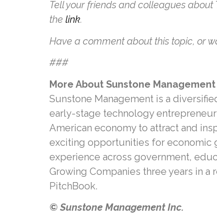
Tell your friends and colleagues about
the
link
.
Have a comment about this topic, or wa
###
More About Sunstone Management
Sunstone Management is a diversified 
early-stage technology entrepreneurs
American economy to attract and ins
exciting opportunities for economic 
experience across government, educati
Growing Companies three years in a 
PitchBook.
© Sunstone Management Inc.