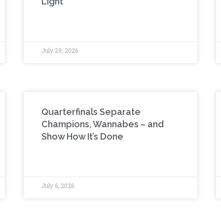
Light
July 29, 2026
Quarterfinals Separate
Champions, Wannabes – and
Show How It’s Done
July 6, 2026