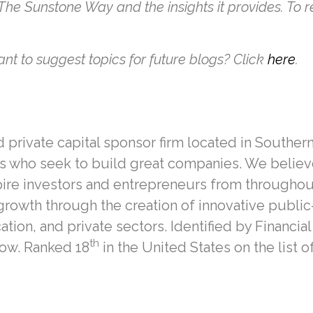
 The Sunstone Way and the insights it provides. To 
nt to suggest topics for future blogs? Click
here
.
private capital sponsor firm located in Southern 
 who seek to build great companies. We believe 
pire investors and entrepreneurs from throughou
growth through the creation of innovative public
on, and private sectors. Identified by Financial
th
row. Ranked 18
in the United States on the list o