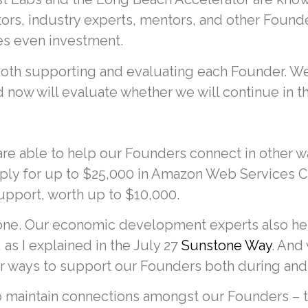
tors, industry experts, mentors, and other Foun
s even investment.
 both supporting and evaluating each Founder. W
 now will evaluate whether we will continue in th
 are able to help our Founders connect in other 
ply for up to $25,000 in Amazon Web Services Clo
upport, worth up to $10,000.
ne. Our economic development experts also help
as I explained in the July 27
Sunstone Way
. And
er ways to support our Founders both during and 
o maintain connections amongst our Founders – t