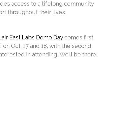
ides access to a lifelong community
t throughout their lives.
Lair East Labs Demo Day
comes first,
 on Oct. 17 and 18, with the second
nterested in attending. We’ll be there.