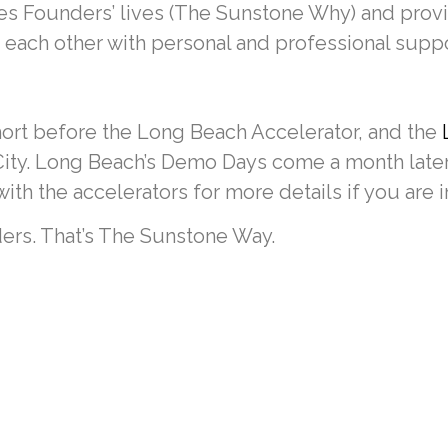
es Founders’ lives (The Sunstone Why) and prov
each other with personal and professional suppor
hort before the Long Beach Accelerator, and the
 City. Long Beach’s Demo Days come a month later,
th the accelerators for more details if you are i
ers. That’s The Sunstone Way.