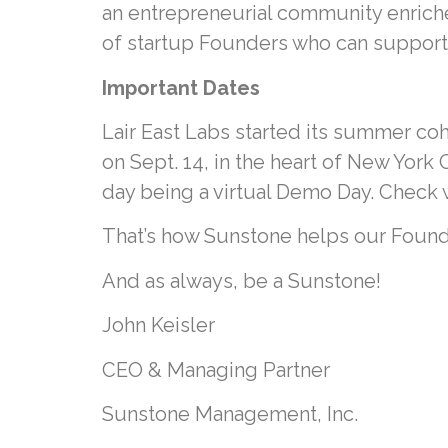
an entrepreneurial community enrich
of startup Founders who can support 
Important Dates
Lair East Labs started its summer co
on Sept. 14, in the heart of New York
day being a virtual Demo Day. Check wi
That’s how Sunstone helps our Found
And as always, be a Sunstone!
John Keisler
CEO & Managing Partner
Sunstone Management, Inc.