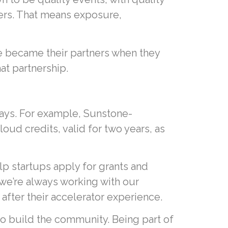
ders. That means exposure,
e became their partners when they
at partnership.
ways. For example, Sunstone-
ud credits, valid for two years, as
 startups apply for grants and
 we’re always working with our
after their accelerator experience.
o build the community. Being part of