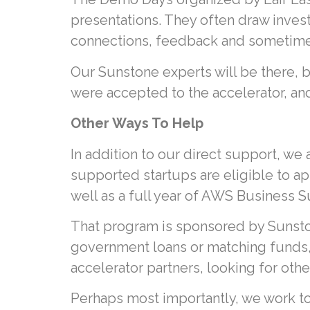
presentations. They often draw inves
connections, feedback and sometime
Our Sunstone experts will be there,
were accepted to the accelerator, and
Other Ways To Help
In addition to our direct support, we
supported startups are eligible to ap
well as a full year of AWS Business S
That program is sponsored by Sunsto
government loans or matching funds, 
accelerator partners, looking for oth
Perhaps most importantly, we work t