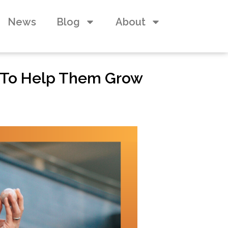
News
Blog
About
 To Help Them Grow