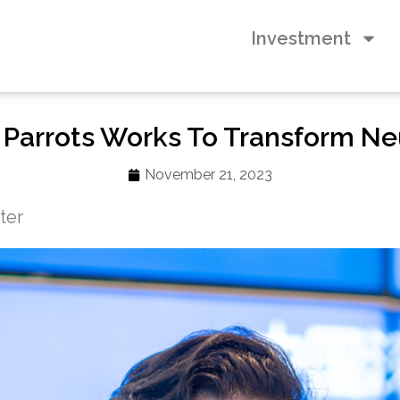
Investment
 Parrots Works To Transform Ne
November 21, 2023
iter