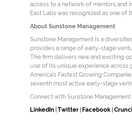
access to a network of mentors and in
East Labs was recognized as one of 
About Sunstone Management
Sunstone Management is a diversified
provides a range of early-stage ventu
The firm delivers new and exciting o
use of its unique experience across g
America’s Fastest Growing Companies 
seventh most active early-stage ventur
Connect with Sunstone Management 
LinkedIn
|
Twitter
|
Facebook
|
Crunc