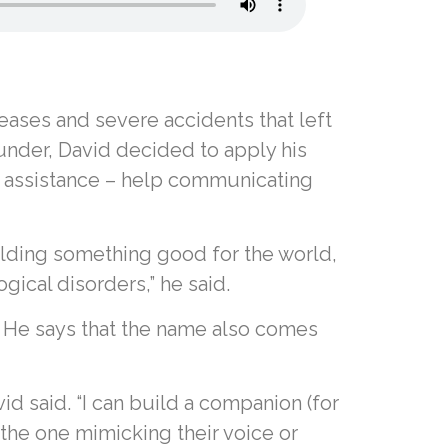
eases and severe accidents that left
under, David decided to apply his
vide assistance – help communicating
ilding something good for the world,
ical disorders,” he said.
d. He says that the name also comes
id said. “I can build a companion (for
the one mimicking their voice or