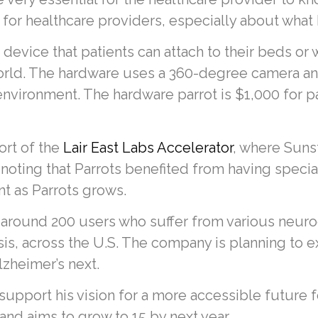
for healthcare providers, especially about what
e device that patients can attach to their beds or
orld. The hardware uses a 360-degree camera and
environment. The hardware parrot is $1,000 for p
ort of the
Lair East Labs Accelerator
, where Suns
, noting that Parrots benefited from having spec
nt as Parrots grows.
 around 200 users who suffer from various neur
sis, across the U.S. The company is planning to 
lzheimer’s next.
 support his vision for a more accessible future f
d aims to grow to 15 by next year.