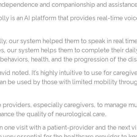
e independence and companionship and assistance 
Polly is an AI platform that provides real-time voi
y, our system helped them to speak in real time, 
ges, our system helps them to complete their dail
 behaviors, health, and the progression of the dis
d noted. It’s highly intuitive to use for caregiv
n be used by those with limited mobility through
e providers, especially caregivers, to manage mu
hance the quality of neurological care.
ne visit with a patient-provider and the next visi
e very essential for the healthcare provider to 