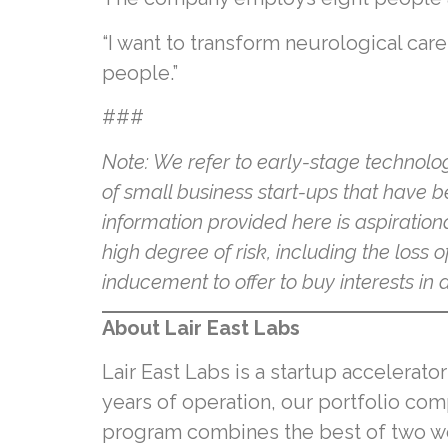
“I want to transform neurological care
people.”
###
Note: We refer to early-stage technolo
of small business start-ups that have b
information provided here is aspiration
high degree of risk, including the loss o
inducement to offer to buy interests i
About Lair East Labs
Lair East Labs is a startup accelerato
years of operation, our portfolio com
program combines the best of two wor