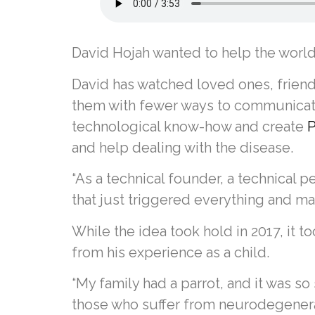
David Hojah wanted to help the world
David has watched loved ones, friend
them with fewer ways to communicate 
technological know-how and create
P
and help dealing with the disease.
“As a technical founder, a technical
that just triggered everything and ma
While the idea took hold in 2017, it 
from his experience as a child.
“My family had a parrot, and it was so
those who suffer from neurodegenerati