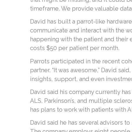
timeframe. We provide valuable data 
David has built a parrot-like hardwar
communicate and interact with the w
happening with the patient and their 
costs $50 per patient per month.
Parrots participated in the recent coh
partner. “It was awesome,” David said
insights, support, and even investme
David said his company currently has
ALS, Parkinson’s, and multiple sclero
has plans to work with patients with A
David said he has several advisors to
The company employs eight people an