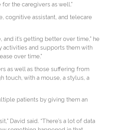
for the caregivers as well.”
ce, cognitive assistant, and telecare
and it’s getting better over time,” he
y activities and supports them with
ease over time.”
ers as well as those suffering from
 touch, with a mouse, a stylus, a
ltiple patients by giving them an
t,” David said. “There’s a lot of data
know something happened in that