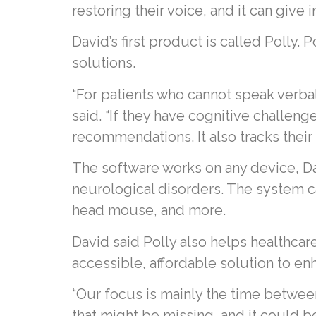
restoring their voice, and it can giv
David’s first product is called Polly. 
solutions.
“For patients who cannot speak verball
said. “If they have cognitive challen
recommendations. It also tracks their
The software works on any device, Davi
neurological disorders. The system ca
head mouse, and more.
David said Polly also helps healthcar
accessible, affordable solution to en
“Our focus is mainly the time between o
that might be missing, and it could b