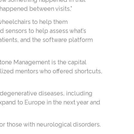
 happened between visits.”
 wheelchairs to help them
 sensors to help assess what’s
atients, and the software platform
tone Management is the capital
ialized mentors who offered shortcuts,
odegenerative diseases, including
expand to Europe in the next year and
or those with neurological disorders.