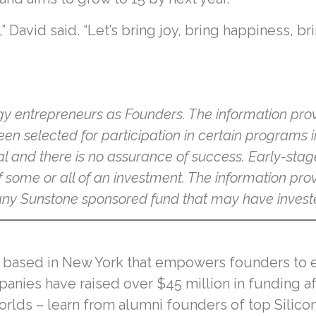
,” David said. “Let’s bring joy, bring happiness, 
gy entrepreneurs as Founders. The information prov
een selected for participation in certain programs 
al and there is no assurance of success. Early-stag
f some or all of an investment. The information provi
n any Sunstone sponsored fund that may have invest
r based in New York that empowers founders to expa
panies have raised over $45 million in funding a
lds – learn from alumni founders of top Silicon