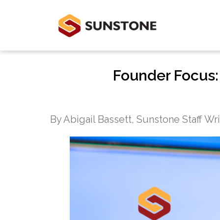
Founder Focus:
By Abigail Bassett, Sunstone Staff Wr