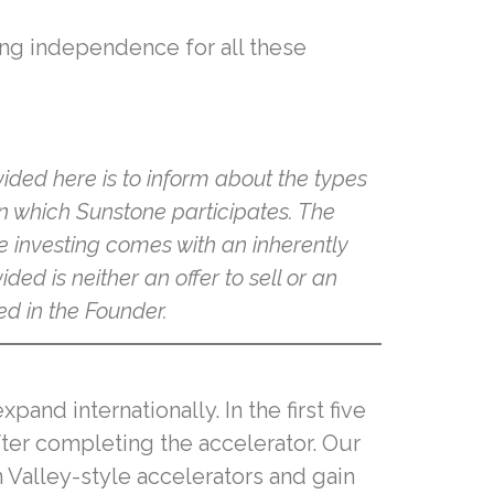
bring independence for all these
ided here is to inform about the types
in which Sunstone participates. The
e investing comes with an inherently
ded is neither an offer to sell or an
ed in the Founder.
nd internationally. In the first five
fter completing the accelerator. Our
 Valley-style accelerators and gain