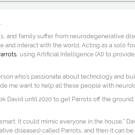
.
s, and family suffer from neurodegenerative dis
and interact with the world. Acting as a solo fo
arrots
, using Artificial Intelligence (AI) to pro
 person who’s passionate about technology and bu
de me want to help all these people with neurolog
took David until 2020 to get Parrots off the groun
 smart. It could mimic everyone in the house,” Dav
ve diseases) called Parrots, and then it can be 