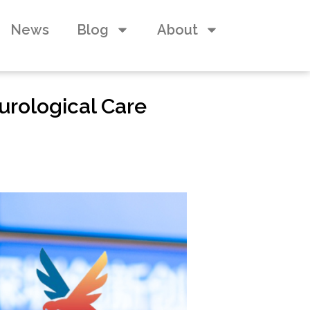
News
Blog
About
urological Care