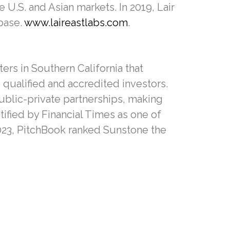
U.S. and Asian markets. In 2019, Lair
base.
www.laireastlabs.com
.
rs in Southern California that
o qualified and accredited investors.
ublic-private partnerships, making
ified by Financial Times as one of
2023, PitchBook ranked Sunstone the