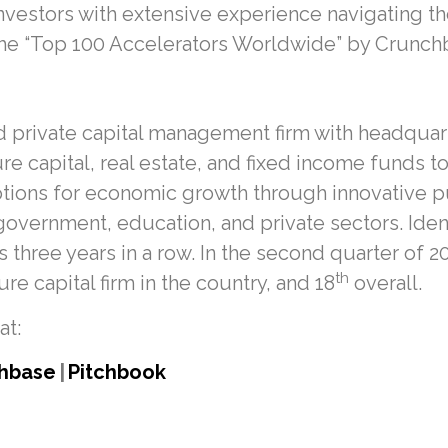
vestors with extensive experience navigating the 
the “Top 100 Accelerators Worldwide” by Crunch
 private capital management firm with headquarte
re capital, real estate, and fixed income funds t
ptions for economic growth through innovative p
overnment, education, and private sectors. Ident
three years in a row. In the second quarter of 
th
e capital firm in the country, and 18
overall.
at:
hbase
|
Pitchbook