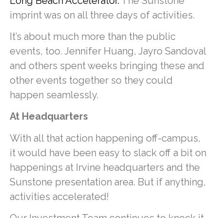
Long Beach Accelerator.
The Sunstone
imprint was on all three days of activities.
It’s about much more than the public
events, too. Jennifer Huang, Jayro Sandoval
and others spent weeks bringing these and
other events together so they could
happen seamlessly.
At Headquarters
With all that action happening off-campus,
it would have been easy to slack off a bit on
happenings at Irvine headquarters and the
Sunstone presentation area. But if anything,
activities accelerated!