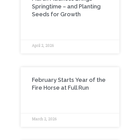
Springtime – and Planting
Seeds for Growth
April 2, 2026
February Starts Year of the
Fire Horse at Full Run
March 2, 2026