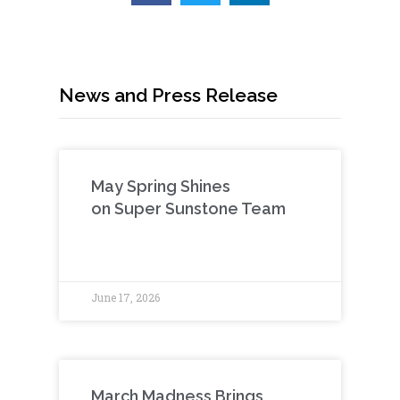
News and Press Release
May Spring Shines
on Super Sunstone Team
June 17, 2026
March Madness Brings