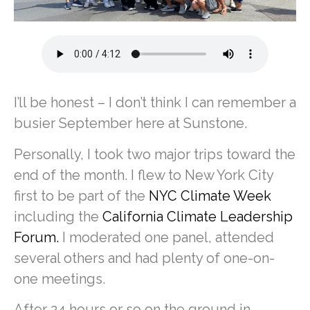
I’ll be honest – I don’t think I can remember a
busier September here at Sunstone.
Personally, I took two major trips toward the
end of the month. I flew to New York City
first to be part of the
NYC Climate Week
including the
California Climate Leadership
Forum.
I moderated one panel, attended
several others and had plenty of one-on-
one meetings.
After 24 hours or so on the ground in