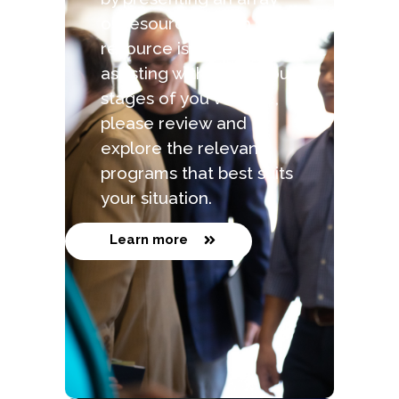
of resources. Each
resource is capable of
assisting with the various
stages of you venture,
please review and
explore the relevant
programs that best suits
your situation.
Learn more