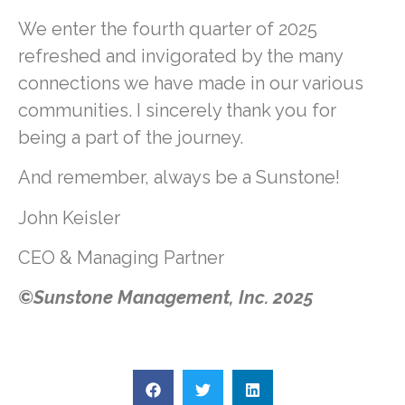
We enter the fourth quarter of 2025
refreshed and invigorated by the many
connections we have made in our various
communities. I sincerely thank you for
being a part of the journey.
And remember, always be a Sunstone!
John Keisler
CEO & Managing Partner
©Sunstone Management, Inc. 2025