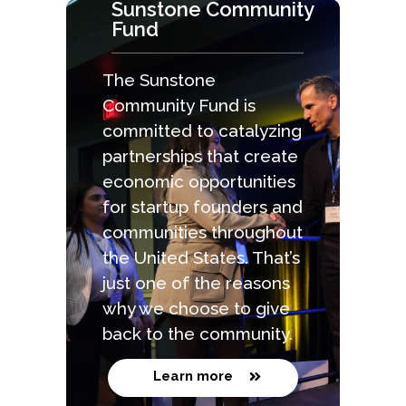
Sunstone Community
Fund
The Sunstone
Community Fund is
committed to catalyzing
partnerships that create
economic opportunities
for startup founders and
communities throughout
the United States. That’s
just one of the reasons
why we choose to give
back to the community.
Learn more