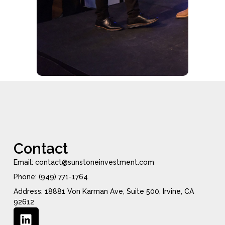
Contact
Email: contact@sunstoneinvestment.com
Phone: (949) 771-1764
Address: 18881 Von Karman Ave, Suite 500, Irvine, CA
92612