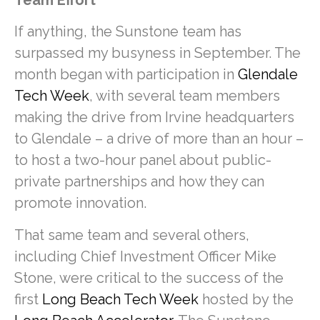
If anything, the Sunstone team has
surpassed my busyness in September. The
month began with participation in
Glendale
Tech Week
, with several team members
making the drive from Irvine headquarters
to Glendale – a drive of more than an hour –
to host a two-hour panel about public-
private partnerships and how they can
promote innovation.
That same team and several others,
including Chief Investment Officer Mike
Stone, were critical to the success of the
first
Long Beach Tech Week
hosted by the