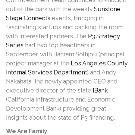
Our Investment Team continues to knock it
out of the park with the weekly
Sunstone
Stage Connects
events, bringing in
fascinating startups and packing the room
with interested partners. The
P3 Strategy
Series
had two top headliners in
September, with Bahram Solhjou (principal
project manager at the
Los Angeles County
Internal Services Department
) and Andy
Nakahata, the newly appointed CEO and
executive director of the state
IBank
(California Infrastructure and Economic
Development Bank) providing great
insights about the state of P3 financing.
We Are Family