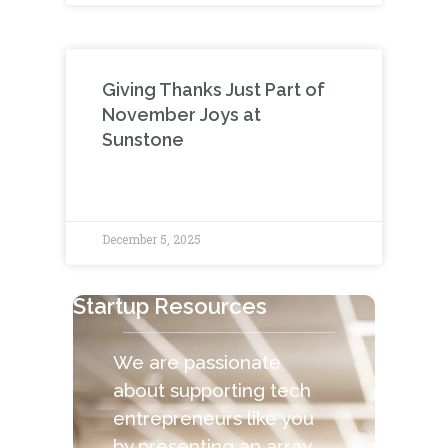
Giving Thanks Just Part of
November Joys at
Sunstone
December 5, 2025
Startup Resources
We are passionate
about supporting tech
entrepreneurs like you
by presenting an array