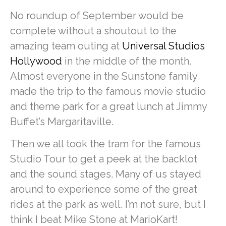
No roundup of September would be
complete without a shoutout to the
amazing team outing at
Universal Studios
Hollywood
in the middle of the month.
Almost everyone in the Sunstone family
made the trip to the famous movie studio
and theme park for a great lunch at Jimmy
Buffet’s Margaritaville.
Then we all took the tram for the famous
Studio Tour to get a peek at the backlot
and the sound stages. Many of us stayed
around to experience some of the great
rides at the park as well. I’m not sure, but I
think I beat Mike Stone at MarioKart!