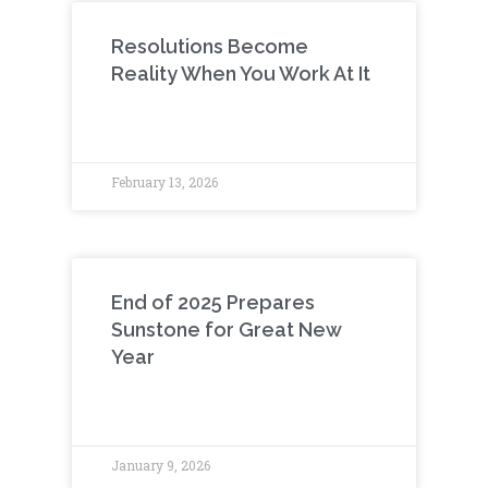
Resolutions Become
Reality When You Work At It
February 13, 2026
End of 2025 Prepares
Sunstone for Great New
Year
January 9, 2026