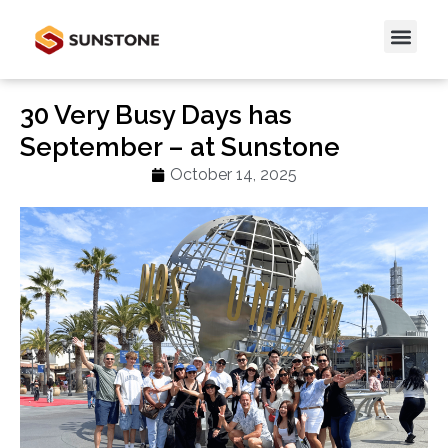
30 Very Busy Days has
September – at Sunstone
October 14, 2025