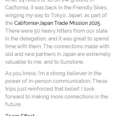
California, it was back in the Friendly Skies,
winging my way to Tokyo, Japan, as part of
the
California+Japan Trade Mission 2025
.
There were 50 heavy hitters from our state
in the delegation, and it was great to spend
time with them. The connections made with
old and new partners in Japan are extremely
valuable to me, and to Sunstone.
As you know, I’m a strong believer in the
power of in-person communication. These
trips just reinforced that belief. I look
forward to making more connections in the
future.
Team Effort