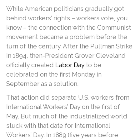
While American politicians gradually got
behind workers’ rights – workers vote, you
know – the connection with the Communist
movement became a problem before the
turn of the century. After the Pullman Strike
in 1894, then-President Grover Cleveland
officially created
Labor Day
to be
celebrated on the first Monday in
September as a solution.
That action did separate U.S. workers from
International Workers’ Day on the first of
May. But much of the industrialized world
stuck with that date for International
Workers’ Day. In 1889 (five years before