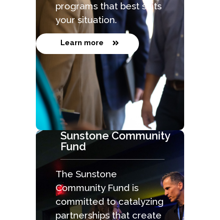
programs that best suits
your situation.
Learn more
Sunstone Community
Fund
The Sunstone
Community Fund is
committed to catalyzing
partnerships that create