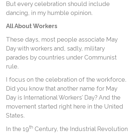
But every celebration should include
dancing, in my humble opinion.
All About Workers
These days, most people associate May
Day with workers and, sadly, military
parades by countries under Communist
rule.
I focus on the celebration of the workforce.
Did you know that another name for May
Day is International Workers’ Day? And the
movement started right here in the United
States.
th
In the 19
Century, the Industrial Revolution