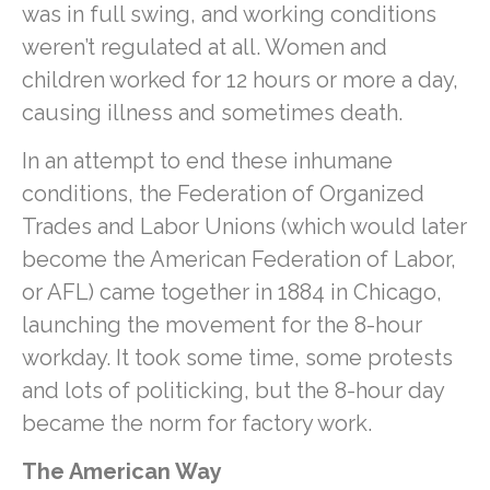
was in full swing, and working conditions
weren’t regulated at all. Women and
children worked for 12 hours or more a day,
causing illness and sometimes death.
In an attempt to end these inhumane
conditions, the Federation of Organized
Trades and Labor Unions (which would later
become the American Federation of Labor,
or AFL) came together in 1884 in Chicago,
launching the movement for the 8-hour
workday. It took some time, some protests
and lots of politicking, but the 8-hour day
became the norm for factory work.
The American Way