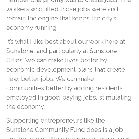
workers who filled those jobs were and
remain the engine that keeps the city’s
economy running.
It’s what I like best about our work here at
Sunstone, and particularly at Sunstone
Cities. We can make lives better by
economic development plans that create
new, better jobs. We can make
communities better by adding residents
employed in good-paying jobs, stimulating
the economy.
Supporting entrepreneurs like the
Sunstone Community Fund does is a job