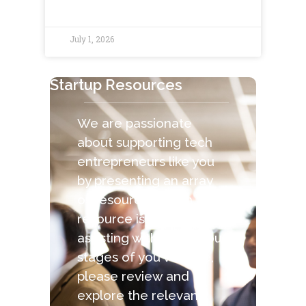
July 1, 2026
Startup Resources
We are passionate
about supporting tech
entrepreneurs like you
by presenting an array
of resources. Each
resource is capable of
assisting with the various
stages of you venture,
please review and
explore the relevant