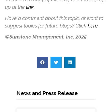
up at the
link
.
Have a comment about this topic, or want to
suggest topics for future blogs? Click
here
.
©Sunstone Management, Inc. 2025
News and Press Release