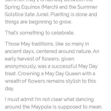
Spring Equinox (March) and the Summer
Solstice (late June). Planting is done and
things are beginning to grow.
That’s something to celebrate.
Those May traditions, like so many in
ancient days, centered around nature. An
early harvest of flowers, given
anonymously, was a successful May Day
treat. Crowning a May Day Queen with a
wreath of flowers remains stylish to this
day.
I must admit I’m not clear what dancing
around the Maypole is supposed to mean.