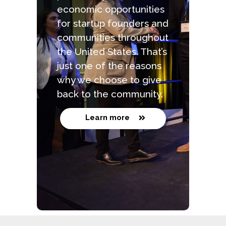
economic opportunities
for startup founders and
communities throughout
the United States. That’s
just one of the reasons
why we choose to give
back to the community.
Learn more