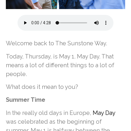
Welcome back to The Sunstone Way.
Today, Thursday, is May 1. May Day. That
means a lot of different things to a lot of
people.
What does it mean to you?
Summer Time
In the really old days in Europe,
May Day
was celebrated as the beginning of
summer. May 1 is halfway between the