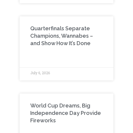
Quarterfinals Separate
Champions, Wannabes –
and Show How It’s Done
July 6, 2026
World Cup Dreams, Big
Independence Day Provide
Fireworks