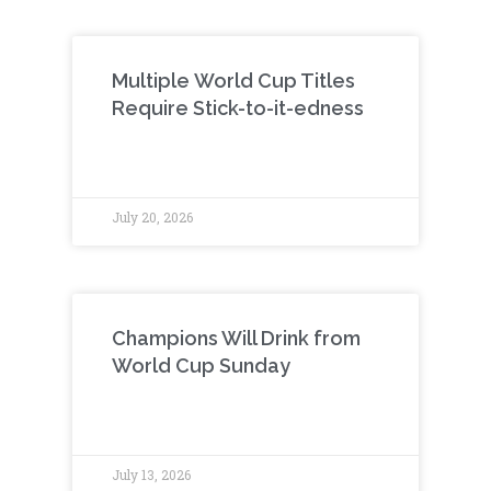
Multiple World Cup Titles
Require Stick-to-it-edness
July 20, 2026
Champions Will Drink from
World Cup Sunday
July 13, 2026