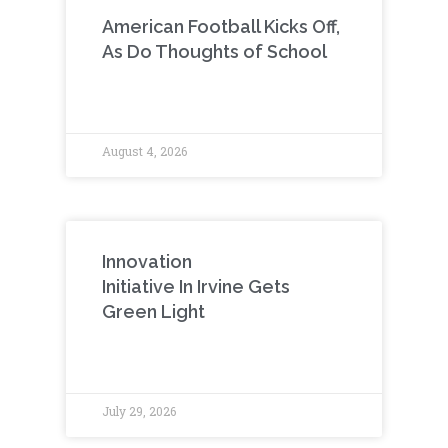
American Football Kicks Off,
As Do Thoughts of School
August 4, 2026
Innovation
Initiative In Irvine Gets
Green Light
July 29, 2026