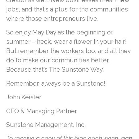
creator as well. New businesses mean new
jobs, and that’s a plus for the communities
where those entrepreneurs live.
So enjoy May Day as the beginning of
summer – heck, wear a flower in your hair!
But remember the workers too, and all they
do to make our communities better.
Because that’s The Sunstone Way.
Remember, always be a Sunstone!
John Keisler
CEO & Managing Partner
Sunstone Management, Inc.
To receive a copy of this blog each week, sign