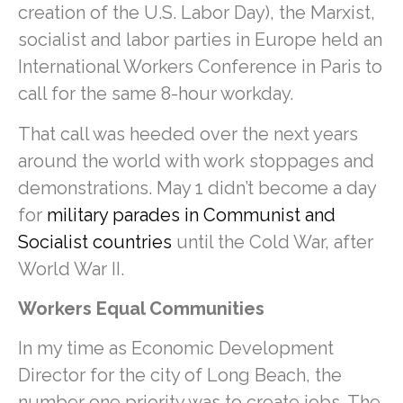
creation of the U.S. Labor Day), the Marxist,
socialist and labor parties in Europe held an
International Workers Conference in Paris to
call for the same 8-hour workday.
That call was heeded over the next years
around the world with work stoppages and
demonstrations. May 1 didn’t become a day
for
military parades in Communist and
Socialist countries
until the Cold War, after
World War II.
Workers Equal Communities
In my time as Economic Development
Director for the city of Long Beach, the
number one priority was to create jobs. The