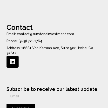
Contact
Email: contact@sunstoneinvestment.com
Phone: (949) 771-1764
Address: 18881 Von Karman Ave, Suite 500, Irvine, CA
92612
Subscribe to receive our latest update