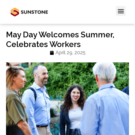
May Day Welcomes Summer,
Celebrates Workers
April 29, 2025