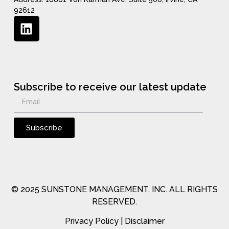
92612
Subscribe to receive our latest update
Subscribe
© 2025 SUNSTONE MANAGEMENT, INC. ALL RIGHTS
RESERVED.
Privacy Policy
|
Disclaimer