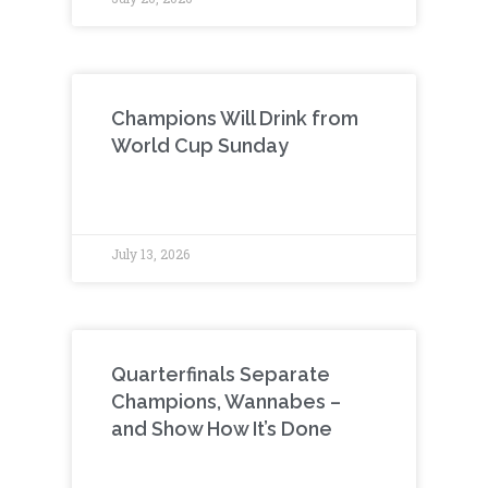
Champions Will Drink from
World Cup Sunday
July 13, 2026
Quarterfinals Separate
Champions, Wannabes –
and Show How It’s Done