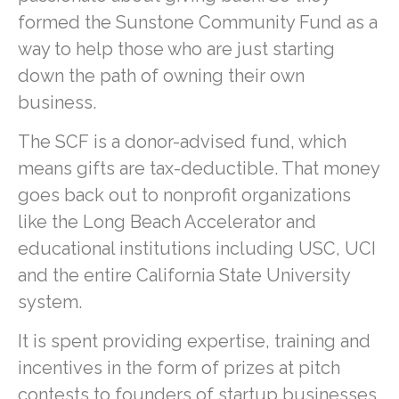
formed the Sunstone Community Fund as a
way to help those who are just starting
down the path of owning their own
business.
The SCF is a donor-advised fund, which
means gifts are tax-deductible. That money
goes back out to nonprofit organizations
like the Long Beach Accelerator and
educational institutions including USC, UCI
and the entire California State University
system.
It is spent providing expertise, training and
incentives in the form of prizes at pitch
contests to founders of startup businesses.