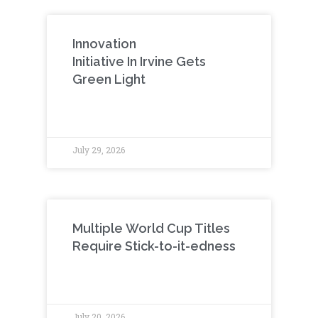
Innovation
Initiative In Irvine Gets
Green Light
July 29, 2026
Multiple World Cup Titles
Require Stick-to-it-edness
July 20, 2026