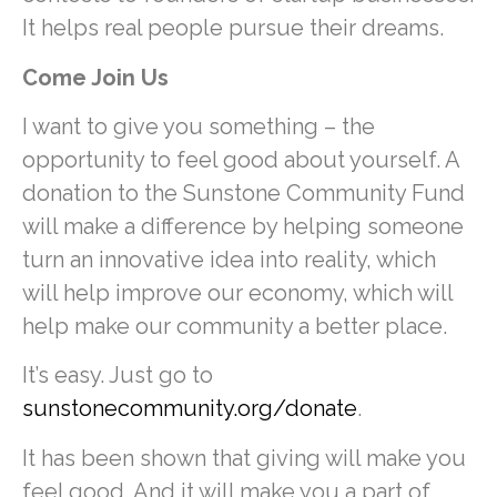
It helps real people pursue their dreams.
Come Join Us
I want to give you something – the
opportunity to feel good about yourself. A
donation to the Sunstone Community Fund
will make a difference by helping someone
turn an innovative idea into reality, which
will help improve our economy, which will
help make our community a better place.
It’s easy. Just go to
sunstonecommunity.org/donate
.
It has been shown that giving will make you
feel good. And it will make you a part of