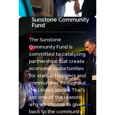
Sunstone Community
Fund
The Sunstone
Community Fund is
committed to catalyzing
partnerships that create
economic opportunities
for startup founders and
communities throughout
the United States. That’s
just one of the reasons
why we choose to give
back to the community.