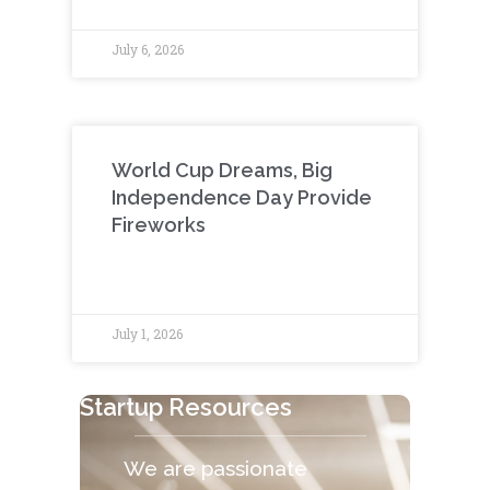
July 6, 2026
World Cup Dreams, Big
Independence Day Provide
Fireworks
July 1, 2026
Startup Resources
We are passionate