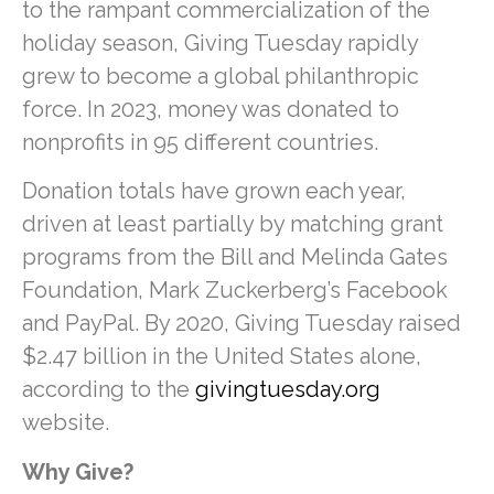
to the rampant commercialization of the
holiday season, Giving Tuesday rapidly
grew to become a global philanthropic
force. In 2023, money was donated to
nonprofits in 95 different countries.
Donation totals have grown each year,
driven at least partially by matching grant
programs from the Bill and Melinda Gates
Foundation, Mark Zuckerberg’s Facebook
and PayPal. By 2020, Giving Tuesday raised
$2.47 billion in the United States alone,
according to the
givingtuesday.org
website.
Why Give?