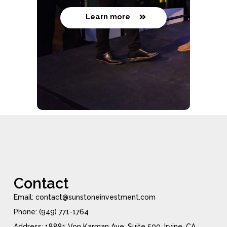
Learn more
Contact
Email: contact@sunstoneinvestment.com
Phone: (949) 771-1764
Address: 18881 Von Karman Ave, Suite 500, Irvine, CA