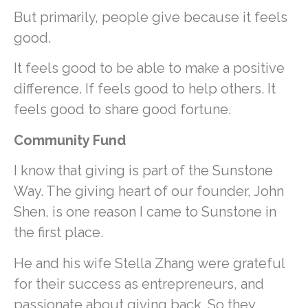
But primarily, people give because it feels
good.
It feels good to be able to make a positive
difference. If feels good to help others. It
feels good to share good fortune.
Community Fund
I know that giving is part of the Sunstone
Way. The giving heart of our founder, John
Shen, is one reason I came to Sunstone in
the first place.
He and his wife Stella Zhang were grateful
for their success as entrepreneurs, and
passionate about giving back. So they