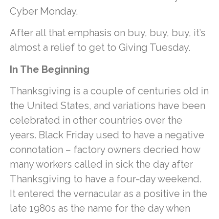
Cyber Monday.
After all that emphasis on buy, buy, buy, it’s
almost a relief to get to Giving Tuesday.
In The Beginning
Thanksgiving is a couple of centuries old in
the United States, and variations have been
celebrated in other countries over the
years. Black Friday used to have a negative
connotation – factory owners decried how
many workers called in sick the day after
Thanksgiving to have a four-day weekend.
It entered the vernacular as a positive in the
late 1980s as the name for the day when