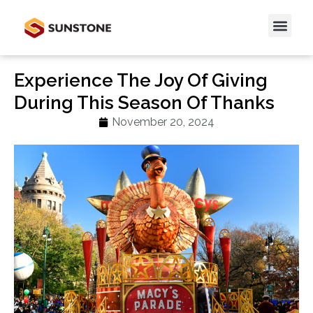
Experience The Joy Of Giving
During This Season Of Thanks
November 20, 2024