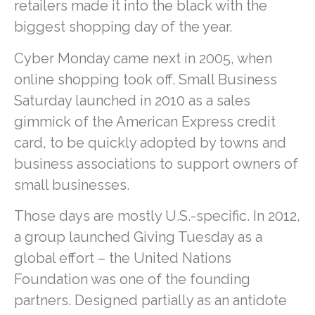
retailers made it into the black with the
biggest shopping day of the year.
Cyber Monday came next in 2005, when
online shopping took off. Small Business
Saturday launched in 2010 as a sales
gimmick of the American Express credit
card, to be quickly adopted by towns and
business associations to support owners of
small businesses.
Those days are mostly U.S.-specific. In 2012,
a group launched Giving Tuesday as a
global effort – the United Nations
Foundation was one of the founding
partners. Designed partially as an antidote