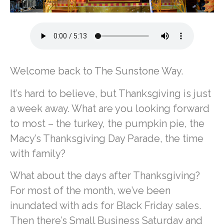
Welcome back to The Sunstone Way.
It’s hard to believe, but Thanksgiving is just
a week away. What are you looking forward
to most – the turkey, the pumpkin pie, the
Macy’s Thanksgiving Day Parade, the time
with family?
What about the days after Thanksgiving?
For most of the month, we’ve been
inundated with ads for Black Friday sales.
Then there’s Small Business Saturday and