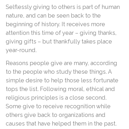
Selflessly giving to others is part of human
nature, and can be seen back to the
beginning of history. It receives more
attention this time of year – giving thanks,
giving gifts – but thankfully takes place
year-round.
Reasons people give are many, according
to the people who study these things. A
simple desire to help those less fortunate
tops the list. Following moral, ethical and
religious principles is a close second.
Some give to receive recognition while
others give back to organizations and
causes that have helped them in the past.