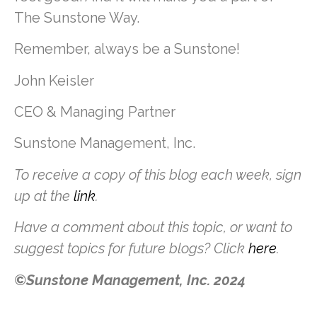
The Sunstone Way.
Remember, always be a Sunstone!
John Keisler
CEO & Managing Partner
Sunstone Management, Inc.
To receive a copy of this blog each week, sign
up at the
link
.
Have a comment about this topic, or want to
suggest topics for future blogs? Click
here
.
©Sunstone Management, Inc. 2024