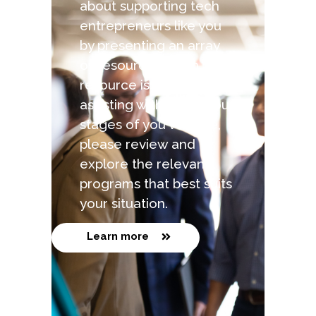
about supporting tech
entrepreneurs like you
by presenting an array
of resources. Each
resource is capable of
assisting with the various
stages of you venture,
please review and
explore the relevant
programs that best suits
your situation.
Learn more