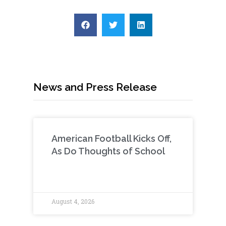
News and Press Release
American Football Kicks Off,
As Do Thoughts of School
August 4, 2026