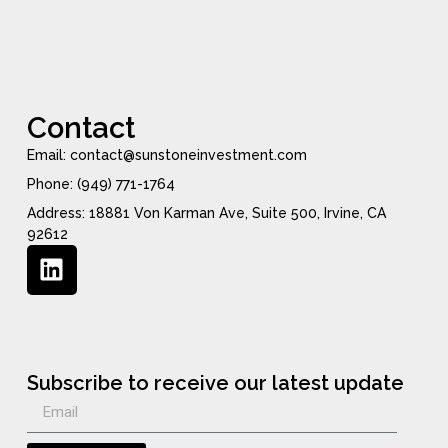
Contact
Email: contact@sunstoneinvestment.com
Phone: (949) 771-1764
Address: 18881 Von Karman Ave, Suite 500, Irvine, CA
92612
Subscribe to receive our latest update