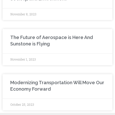
November 8, 2023
The Future of Aerospace is Here And
Sunstone is Flying
November 1, 2023
Modernizing Transportation Will Move Our
Economy Forward
October 25, 2023