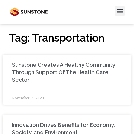
Tag: Transportation
Sunstone Creates A Healthy Community
Through Support Of The Health Care
Sector
November 15, 2023
Innovation Drives Benefits for Economy,
Society, and Environment