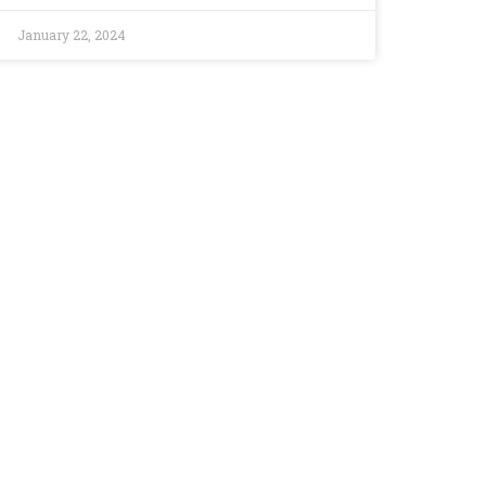
January 22, 2024