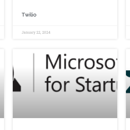
Twilio
January 22, 2024