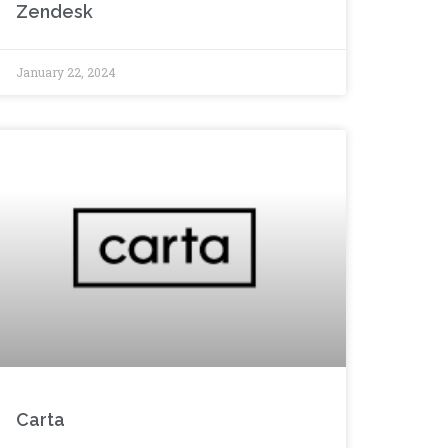
Zendesk
January 22, 2024
Carta