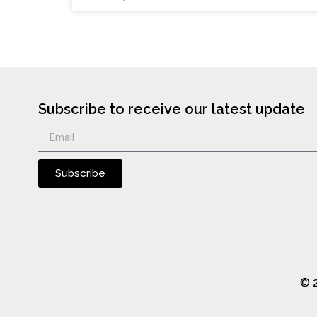
Subscribe to receive our latest update
Subscribe
© 