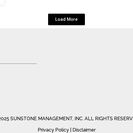
Load More
2025 SUNSTONE MANAGEMENT, INC. ALL RIGHTS RESERV
Privacy Policy
|
Disclaimer