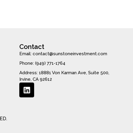
Contact
Email: contact@sunstoneinvestment.com
Phone: (949) 771-1764
Address: 18881 Von Karman Ave, Suite 500,
Irvine, CA 92612
ED.