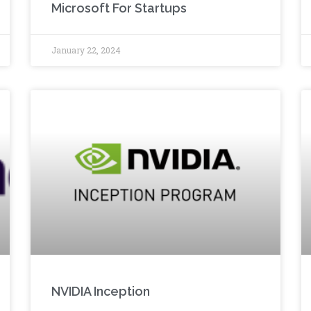
Microsoft For Startups
January 22, 2024
NVIDIA Inception