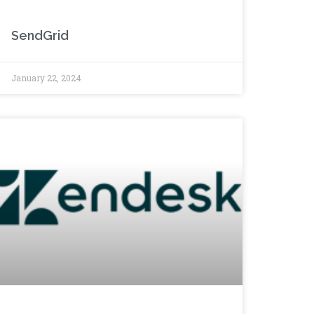
SendGrid
January 22, 2024