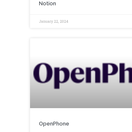
Notion
January 22, 2024
OpenPhone