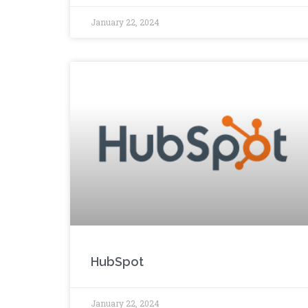
January 22, 2024
HubSpot
January 22, 2024