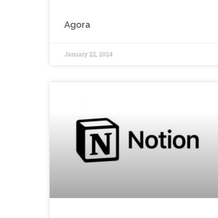
Agora
January 22, 2024