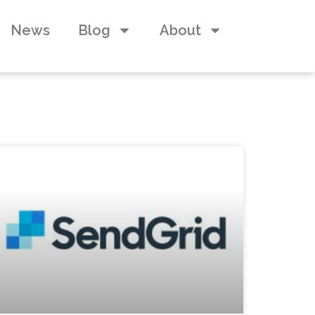
News
Blog
About