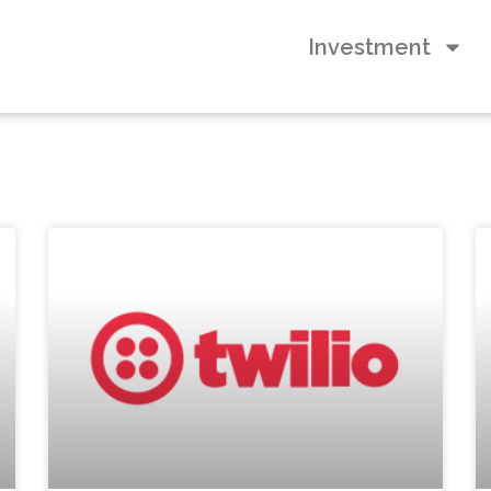
Investment