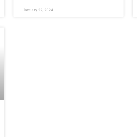
January 22, 2024