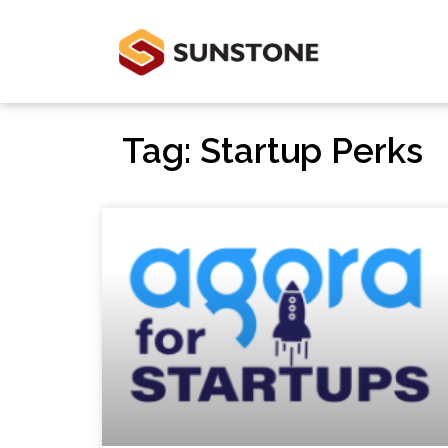
Tag: Startup Perks