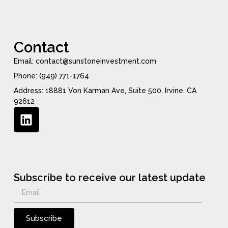
Contact
Email: contact@sunstoneinvestment.com
Phone: (949) 771-1764
Address: 18881 Von Karman Ave, Suite 500, Irvine, CA
92612
Subscribe to receive our latest update
Subscribe