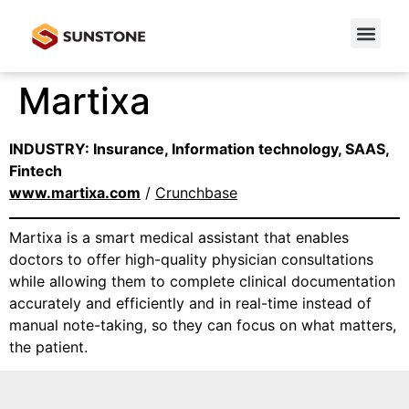
Martixa
INDUSTRY: Insurance, Information technology, SAAS,
Fintech
www.martixa.com
/
Crunchbase
Martixa is a smart medical assistant that enables
doctors to offer high-quality physician consultations
while allowing them to complete clinical documentation
accurately and efficiently and in real-time instead of
manual note-taking, so they can focus on what matters,
the patient.