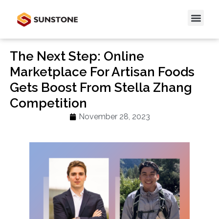
The Next Step: Online
Marketplace For Artisan Foods
Gets Boost From Stella Zhang
Competition
November 28, 2023