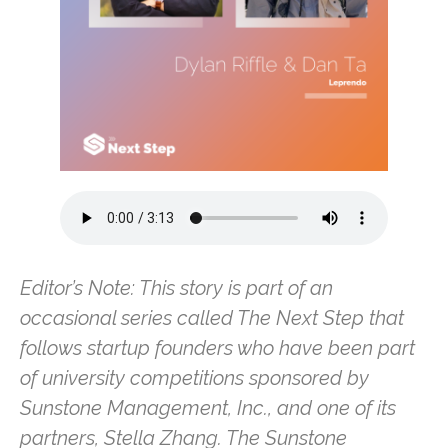
Editor’s Note: This story is part of an
occasional series called The Next Step that
follows startup founders who have been part
of university competitions sponsored by
Sunstone Management, Inc., and one of its
partners, Stella Zhang. The Sunstone