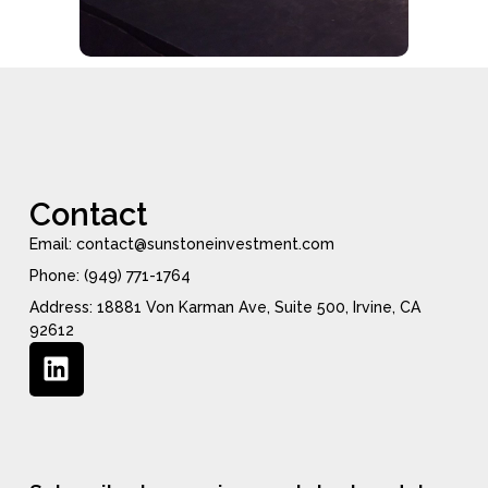
Contact
Email: contact@sunstoneinvestment.com
Phone: (949) 771-1764
Address: 18881 Von Karman Ave, Suite 500, Irvine, CA
92612