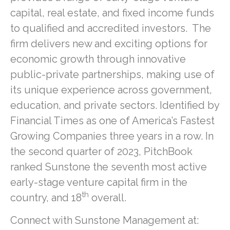
capital, real estate, and fixed income funds
to qualified and accredited investors. The
firm delivers new and exciting options for
economic growth through innovative
public-private partnerships, making use of
its unique experience across government,
education, and private sectors. Identified by
Financial Times as one of America’s Fastest
Growing Companies three years in a row. In
the second quarter of 2023, PitchBook
ranked Sunstone the seventh most active
early-stage venture capital firm in the
th
country, and 18
overall.
Connect with Sunstone Management at: