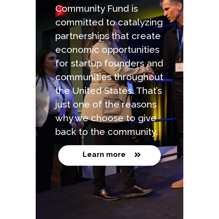
Community Fund is
committed to catalyzing
partnerships that create
economic opportunities
for startup founders and
communities throughout
the United States. That’s
just one of the reasons
why we choose to give
back to the community.
Learn more