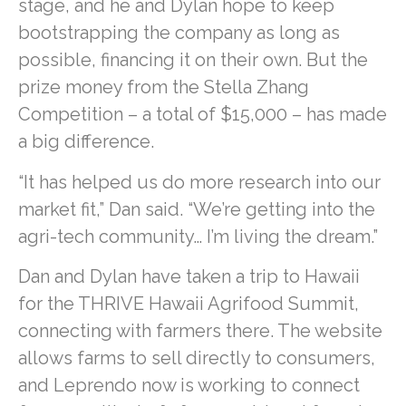
stage, and he and Dylan hope to keep
bootstrapping the company as long as
possible, financing it on their own. But the
prize money from the Stella Zhang
Competition – a total of $15,000 – has made
a big difference.
“It has helped us do more research into our
market fit,” Dan said. “We’re getting into the
agri-tech community… I’m living the dream.”
Dan and Dylan have taken a trip to Hawaii
for the THRIVE Hawaii Agrifood Summit,
connecting with farmers there. The website
allows farms to sell directly to consumers,
and Leprendo now is working to connect