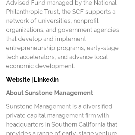
Advised Fund managed by the National
Philanthropic Trust, the SCF supports a
network of universities, nonprofit
organizations, and government agencies
that develop and implement
entrepreneurship programs, early-stage
tech accelerators, and advance local
economic development.
Website
|
LinkedIn
About Sunstone Management
Sunstone Management is a diversified
private capital management firm with
headquarters in Southern California that
provides a range of early-stage venture