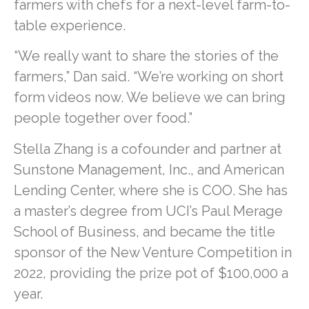
farmers with chefs for a next-level farm-to-
table experience.
“We really want to share the stories of the
farmers,” Dan said. “We’re working on short
form videos now. We believe we can bring
people together over food.”
Stella Zhang is a cofounder and partner at
Sunstone Management, Inc., and American
Lending Center, where she is COO. She has
a master’s degree from UCI’s Paul Merage
School of Business, and became the title
sponsor of the New Venture Competition in
2022, providing the prize pot of $100,000 a
year.