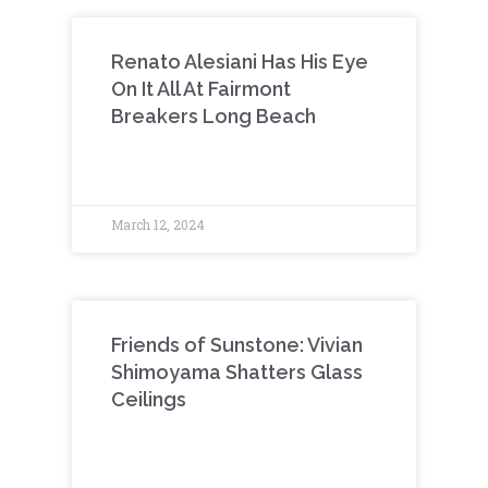
Renato Alesiani Has His Eye
On It All At Fairmont
Breakers Long Beach
March 12, 2024
Friends of Sunstone: Vivian
Shimoyama Shatters Glass
Ceilings