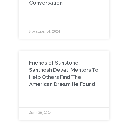
Conversation
November 14, 2024
Friends of Sunstone:
Santhosh Devati Mentors To
Help Others Find The
American Dream He Found
June 20, 2024