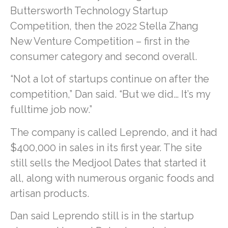
Buttersworth Technology Startup
Competition, then the 2022 Stella Zhang
New Venture Competition – first in the
consumer category and second overall.
“Not a lot of startups continue on after the
competition,” Dan said. “But we did… It’s my
fulltime job now.”
The company is called Leprendo, and it had
$400,000 in sales in its first year. The site
still sells the Medjool Dates that started it
all, along with numerous organic foods and
artisan products.
Dan said Leprendo still is in the startup