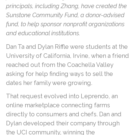
principals, including Zhang, have created the
Sunstone Community Fund, a donor-advised
fund, to help sponsor nonprofit organizations
and educational institutions.
Dan Ta and Dylan Riffle were students at the
University of California, Irvine, when a friend
reached out from the Coachella Valley
asking for help finding ways to sell the
dates her family were growing.
That request evolved into Leprendo, an
online marketplace connecting farms
directly to consumers and chefs. Dan and
Dylan developed their company through
the UCI community, winning the