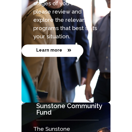
stages of you venture,
please review and
explore the relevant
programs that best suits
your situation.
Learn more
Sunstone Community
Fund
The Sunstone