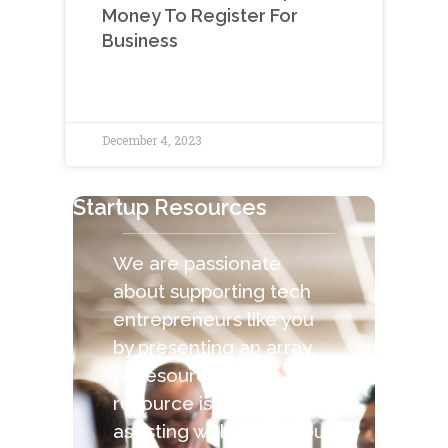
Money To Register For
Business
December 4, 2023
Startup Resources
We are passionate
about supporting tech
entrepreneurs like you
by presenting an array
of resources. Each
resource is capable of
assisting with the various