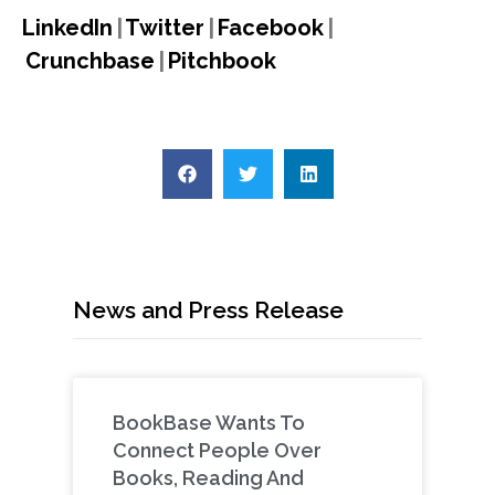
LinkedIn
|
Twitter
|
Facebook
|
Crunchbase
|
Pitchbook
News and Press Release
BookBase Wants To
Connect People Over
Books, Reading And