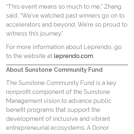
“This event means so much to me,” Zhang
said. “We’ve watched past winners go on to
accelerators and beyond. We’re so proud to
witness this journey.”
For more information about Leprendo, go
to the website at
leprendo.com
.
About Sunstone Community Fund
The Sunstone Community Fund is a key
nonprofit component of the Sunstone
Management vision to advance public
benefit programs that support the
development of inclusive and vibrant
entrepreneurial ecosystems. A Donor