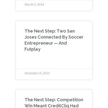
March 5, 2024
The Next Step: Two San
Joses Connected By Soccer
Entrepreneur — And
Futplay
December 19, 2023
The Next Step: Competition
Win Meant CreditCliq Had