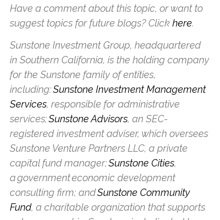
Have a comment about this topic, or want to
suggest topics for future blogs? Click
here
.
Sunstone Investment Group, headquartered
in Southern California, is the holding company
for the Sunstone family of entities,
including:
Sunstone Investment Management
Services
, responsible for administrative
services;
Sunstone Advisors
, an SEC-
registered investment adviser, which oversees
Sunstone Venture Partners LLC, a private
capital fund manager;
Sunstone Cities
,
a government economic development
consulting firm; and
Sunstone Community
Fund
, a charitable organization that supports