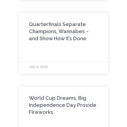
Quarterfinals Separate
Champions, Wannabes –
and Show How It’s Done
July 6, 2026
World Cup Dreams, Big
Independence Day Provide
Fireworks