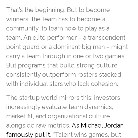
That’s the beginning. But to become
winners, the team has to become a
community, to learn how to play as a
team. An elite performer – a transcendent
point guard or a dominant big man – might
carry a team through in one or two games.
But programs that build strong culture
consistently outperform rosters stacked
with individual stars who lack cohesion.
The startup world mirrors this: investors
increasingly evaluate team dynamics,
market fit, and organizational culture
alongside raw metrics.
As Michael Jordan
famously put it
, “Talent wins games, but