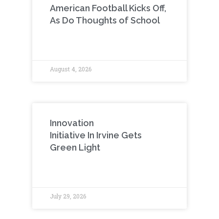
American Football Kicks Off,
As Do Thoughts of School
August 4, 2026
Innovation
Initiative In Irvine Gets
Green Light
July 29, 2026