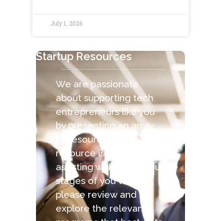
July 1, 2026
Startup Resources
We are passionate
about supporting tech
entrepreneurs like you
by presenting an array
of resources. Each
resource is capable of
assisting with the various
stages of you venture,
please review and
explore the relevant