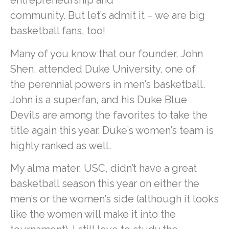
entrepreneurship and
community. But let’s admit it – we are big
basketball fans, too!
Many of you know that our founder, John
Shen, attended Duke University, one of
the perennial powers in men’s basketball.
John is a superfan, and his Duke Blue
Devils are among the favorites to take the
title again this year. Duke’s women’s team is
highly ranked as well.
My alma mater, USC, didn’t have a great
basketball season this year on either the
men’s or the women’s side (although it looks
like the women will make it into the