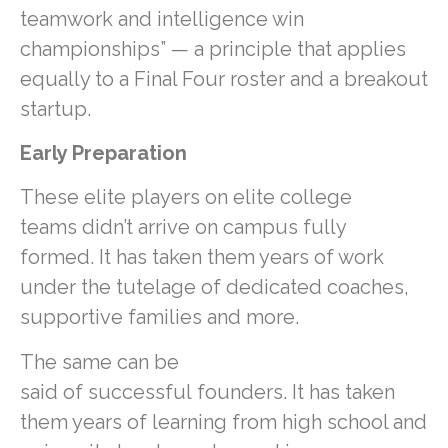
teamwork and intelligence win
championships” — a principle that applies
equally to a Final Four roster and a breakout
startup.
Early Preparation
These elite players on elite college
teams didn’t arrive on campus fully
formed. It has taken them years of work
under the tutelage of dedicated coaches,
supportive families and more.
The same can be
said of successful founders. It has taken
them years of learning from high school and