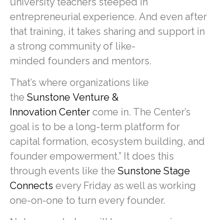
university teachers steeped in
entrepreneurial experience. And even after
that training, it takes sharing and support in
a strong community of like-
minded founders and mentors.
That’s where organizations like
the
Sunstone Venture &
Innovation Center
come in. The Center’s
goal is to be a long-term platform for
capital formation, ecosystem building, and
founder empowerment.” It does this
through events like the
Sunstone Stage
Connects
every Friday as well as working
one-on-one to turn every founder.