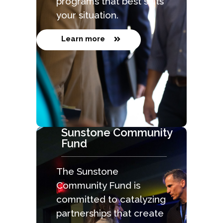
programs that best suits
your situation.
Learn more
Sunstone Community
Fund
The Sunstone
Community Fund is
committed to catalyzing
partnerships that create