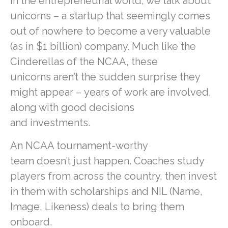
In the entrepreneurial world, we talk about
unicorns – a startup that seemingly comes
out of nowhere to become a very valuable
(as in $1 billion) company. Much like the
Cinderellas of the NCAA, these
unicorns aren’t the sudden surprise they
might appear – years of work are involved,
along with good decisions
and investments.
An NCAA tournament-worthy
team doesn’t just happen. Coaches study
players from across the country, then invest
in them with scholarships and NIL (Name,
Image, Likeness) deals to bring them
onboard.