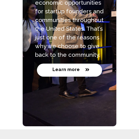
economic opportunities
for startup founders and
communities throughout
the United States. That’s
just one of the reasons
why we choose to give
back to the community.
Learn more