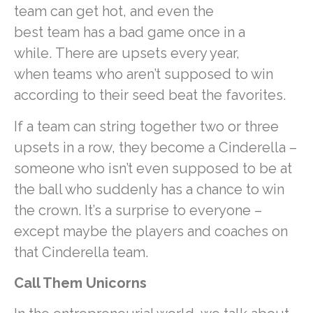
team can get hot, and even the
best team has a bad game once in a
while. There are upsets every year,
when teams who aren’t supposed to win
according to their seed beat the favorites.
If a team can string together two or three
upsets in a row, they become a Cinderella –
someone who isn’t even supposed to be at
the ball who suddenly has a chance to win
the crown. It’s a surprise to everyone –
except maybe the players and coaches on
that Cinderella team.
Call Them Unicorns