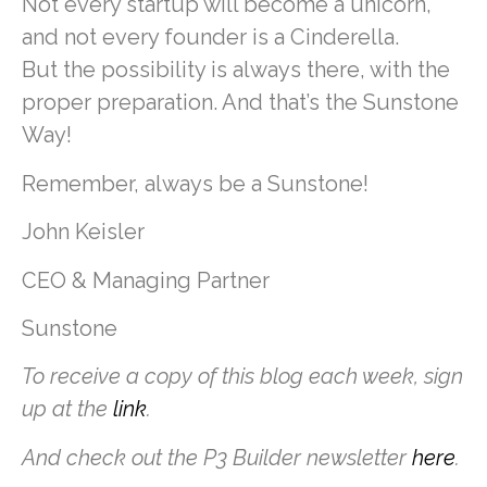
Not every startup will become a unicorn,
and not every founder is a Cinderella.
But the possibility is always there, with the
proper preparation. And that’s the Sunstone
Way!
Remember, always be a Sunstone!
John Keisler
CEO & Managing Partner
Sunstone
To receive a copy of this blog each week, sign
up at the
link
.
And check out the P3 Builder newsletter
here
.