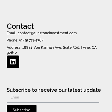
Contact
Email: contact@sunstoneinvestment.com
Phone: (949) 771-1764
Address: 18881 Von Karman Ave, Suite 500, Irvine, CA
92612
Subscribe to receive our latest update
Subscribe