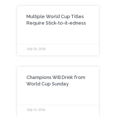
Multiple World Cup Titles
Require Stick-to-it-edness
July 20, 2026
Champions Will Drink from
World Cup Sunday
July 13, 2026