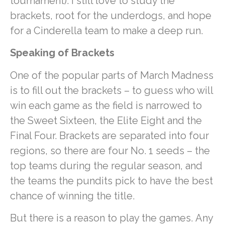
tournament). I still love to study the
brackets, root for the underdogs, and hope
for a Cinderella team to make a deep run.
Speaking of Brackets
One of the popular parts of March Madness
is to fill out the brackets – to guess who will
win each game as the field is narrowed to
the Sweet Sixteen, the Elite Eight and the
Final Four. Brackets are separated into four
regions, so there are four No. 1 seeds – the
top teams during the regular season, and
the teams the pundits pick to have the best
chance of winning the title.
But there is a reason to play the games. Any