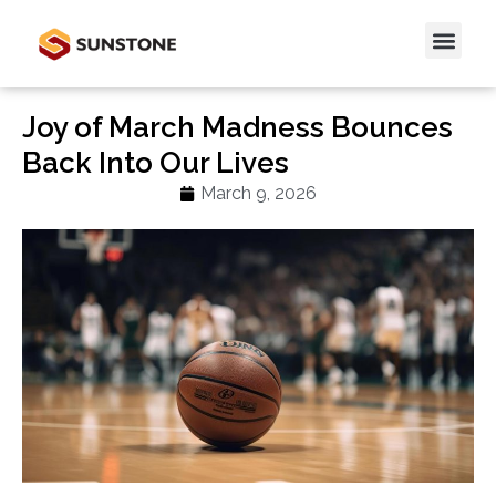
Joy of March Madness Bounces
Back Into Our Lives
March 9, 2026