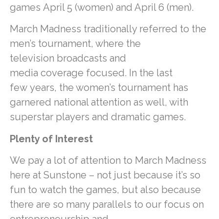
games April 5 (women) and April 6 (men).
March Madness traditionally referred to the
men’s tournament, where the
television broadcasts and
media coverage focused. In the last
few years, the women’s tournament has
garnered national attention as well, with
superstar players and dramatic games.
Plenty of Interest
We pay a lot of attention to March Madness
here at Sunstone – not just because it’s so
fun to watch the games, but also because
there are so many parallels to our focus on