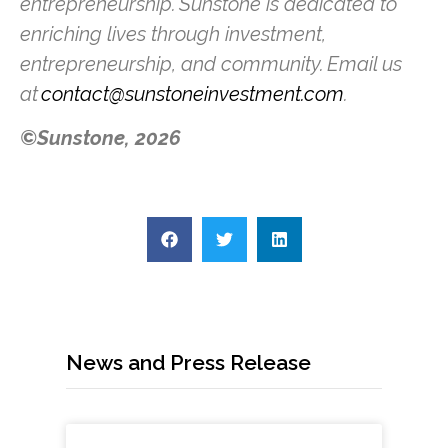
entrepreneurship. Sunstone is dedicated to
enriching lives through investment,
entrepreneurship, and community. Email us
at
contact@sunstoneinvestment.com
.
©Sunstone, 2026
News and Press Release