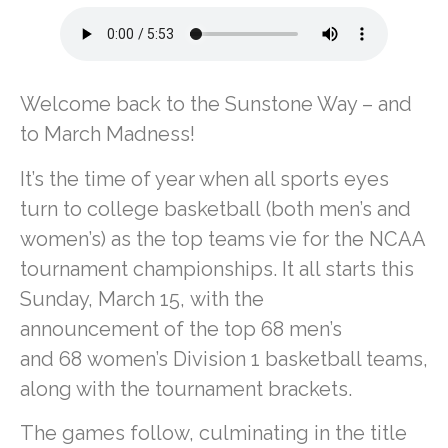
Welcome back to the Sunstone Way – and
to March Madness!
It’s the time of year when all sports eyes
turn to college basketball (both men’s and
women’s) as the top teams vie for the NCAA
tournament championships. It all starts this
Sunday, March 15, with the
announcement of the top 68 men’s
and 68 women’s Division 1 basketball teams,
along with the tournament brackets.
The games follow, culminating in the title