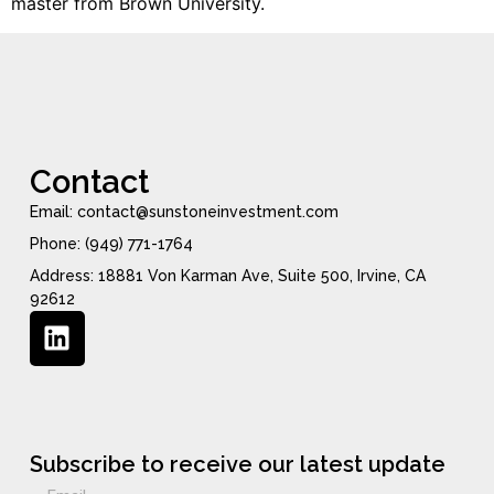
master from Brown University.
Contact
Email: contact@sunstoneinvestment.com
Phone: (949) 771-1764
Address: 18881 Von Karman Ave, Suite 500, Irvine, CA
92612
Subscribe to receive our latest update