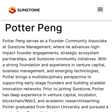
Potter Peng
Potter Peng serves as a Founder Community Associate
at Sunstone Management, where he advances high-
impact founder engagements, strategic ecosystem
partnerships, and Sunstone community initiatives. With
a strong foundation and experience in venture capital,
business management, and emerging technologies,
Potter brings a multidisciplinary perspective to
supporting early-stage founders and building scalable
innovation networks. Prior to joining Sunstone, Potter
has deep experience in venture capital, incubator,
blockchain/Web3, and academic research/teaching.
Potter graduated from Boston University and pursued a