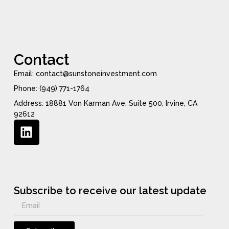
Contact
Email: contact@sunstoneinvestment.com
Phone: (949) 771-1764
Address: 18881 Von Karman Ave, Suite 500, Irvine, CA
92612
Subscribe to receive our latest update