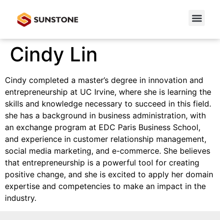
Cindy Lin
Cindy completed a master’s degree in innovation and
entrepreneurship at UC Irvine, where she is learning the
skills and knowledge necessary to succeed in this field.
she has a background in business administration, with
an exchange program at EDC Paris Business School,
and experience in customer relationship management,
social media marketing, and e-commerce. She believes
that entrepreneurship is a powerful tool for creating
positive change, and she is excited to apply her domain
expertise and competencies to make an impact in the
industry.