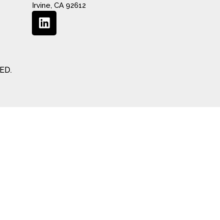
Irvine, CA 92612
ED.