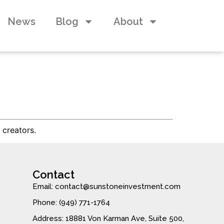
News
Blog
About
 creators.
Contact
Email: contact@sunstoneinvestment.com
Phone: (949) 771-1764
Address: 18881 Von Karman Ave, Suite 500,