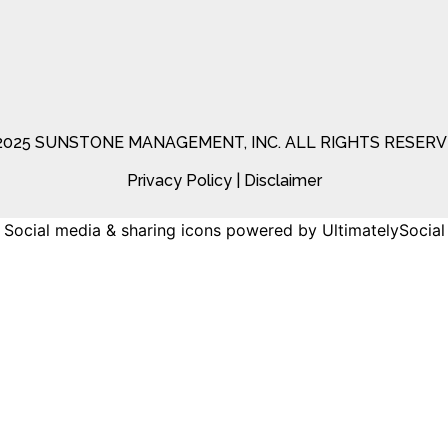
2025 SUNSTONE MANAGEMENT, INC. ALL RIGHTS RESERV
Privacy Policy
|
Disclaimer
Social media & sharing icons
powered by UltimatelySocial