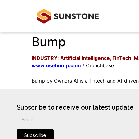
Bump
INDUSTRY: Artificial Intelligence, FinTech,
www.usebump.com
/
Crunchbase
Bump by Ownors AI is a fintech and AI-drive
Subscribe to receive our latest update
Subscribe