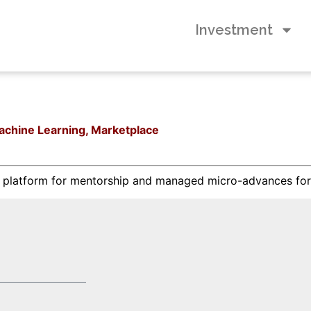
Investment
 Machine Learning, Marketplace
n platform for mentorship and managed micro-advances for