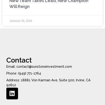
New Team Takes Lead; New Champion
Will Reign
January 26, 2026
Contact
Email: contact@sunstoneinvestment.com
Phone: (949) 771-1764
Address: 18881 Von Karman Ave, Suite 500, Irvine, CA
92612