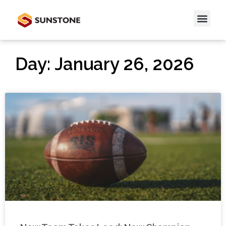
Day: January 26, 2026