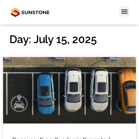
Day: July 15, 2025