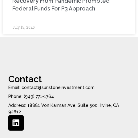
Recovery From Pandemic Prompted
Federal Funds For P3 Approach
July 15, 2025
Contact
Email: contact@sunstoneinvestment.com
Phone: (949) 771-1764
Address: 18881 Von Karman Ave, Suite 500, Irvine, CA
92612