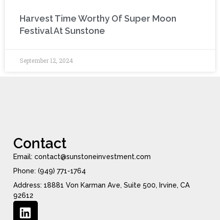
Harvest Time Worthy Of Super Moon
Festival At Sunstone
September 12, 2024
Contact
Email: contact@sunstoneinvestment.com
Phone: (949) 771-1764
Address: 18881 Von Karman Ave, Suite 500, Irvine, CA
92612