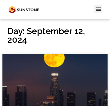
Day: September 12,
2024