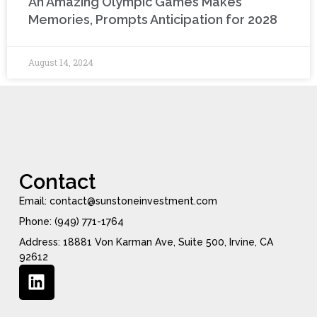
An Amazing Olympic Games Makes
Memories, Prompts Anticipation for 2028
August 14, 2024
Contact
Email: contact@sunstoneinvestment.com
Phone: (949) 771-1764
Address: 18881 Von Karman Ave, Suite 500, Irvine, CA
92612