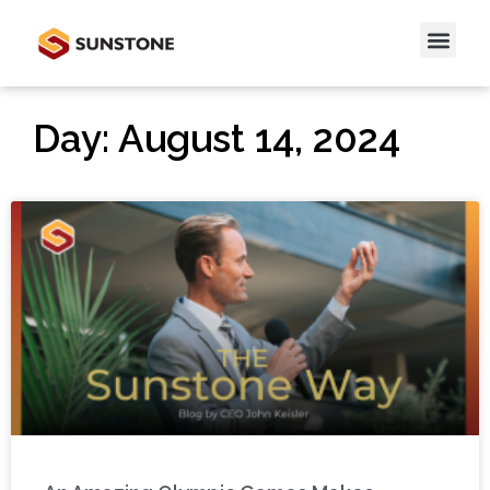
Day: August 14, 2024