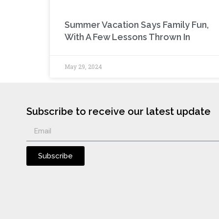
Summer Vacation Says Family Fun,
With A Few Lessons Thrown In
May 29, 2024
Subscribe to receive our latest update
Subscribe