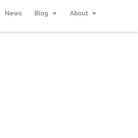
News
Blog
About