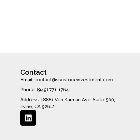
Contact
Email: contact@sunstoneinvestment.com
Phone: (949) 771-1764
Address: 18881 Von Karman Ave, Suite 500,
Irvine, CA 92612