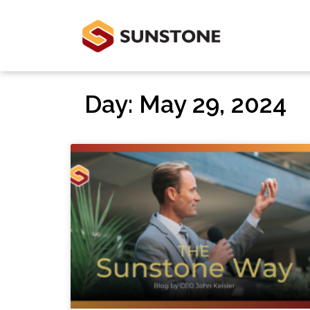
Day: May 29, 2024