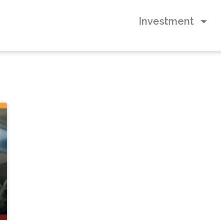
Investment