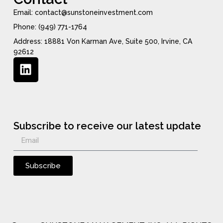
Email: contact@sunstoneinvestment.com
Phone: (949) 771-1764
Address: 18881 Von Karman Ave, Suite 500, Irvine, CA
92612
Subscribe to receive our latest update
Subscribe