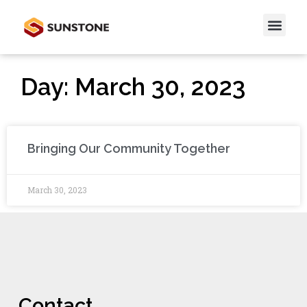
Day: March 30, 2023
Bringing Our Community Together
March 30, 2023
Contact