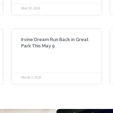
May 25, 2026
Irvine Dream Run Back in Great
Park This May 9
March 3, 2026