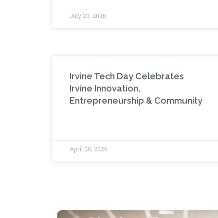
July 20, 2026
Irvine Tech Day Celebrates
Irvine Innovation,
Entrepreneurship & Community
April 20, 2026