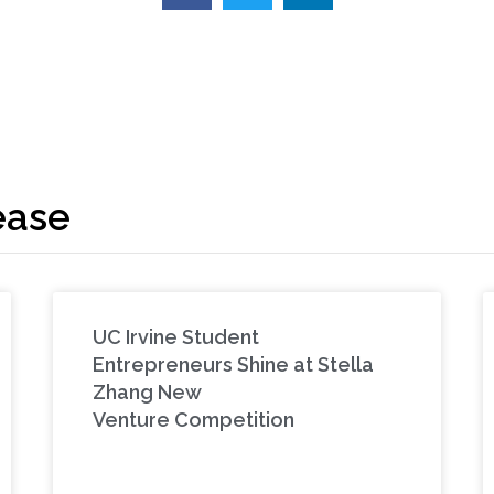
ease
UC Irvine Student
Entrepreneurs Shine at Stella
Zhang New
Venture Competition