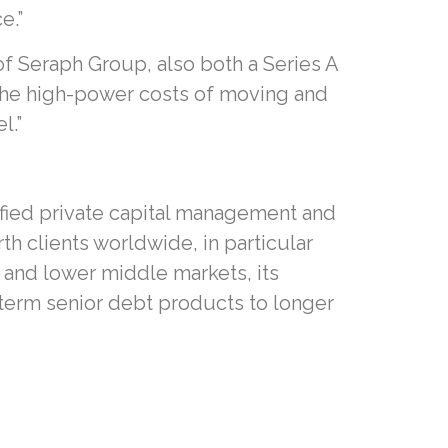
e.”
of Seraph Group, also both a Series A
o the high-power costs of moving and
l.”
ified private capital management and
h clients worldwide, in particular
 and lower middle markets, its
 term senior debt products to longer