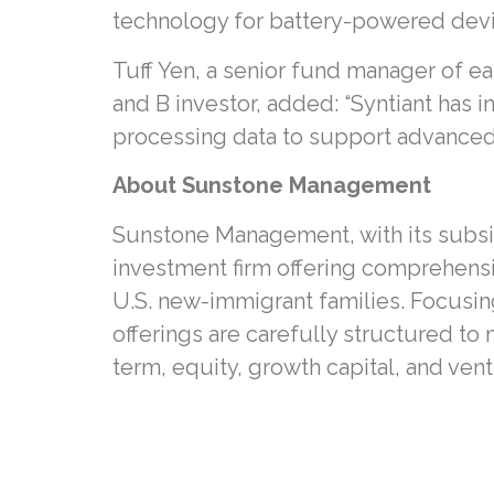
technology for battery-powered devices
Tuff Yen, a senior fund manager of e
and B investor, added: “Syntiant has 
processing data to support advanced 
About Sunstone Management
Sunstone Management, with its subsid
investment firm offering comprehensi
U.S. new-immigrant families. Focusin
offerings are carefully structured to
term, equity, growth capital, and vent