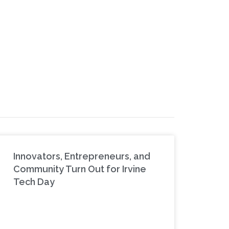
Innovators, Entrepreneurs, and
Community Turn Out for Irvine
Tech Day