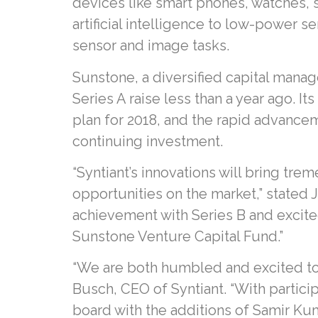
devices like smart phones, watches,
artificial intelligence to low-power
sensor and image tasks.
Sunstone, a diversified capital manag
Series A raise less than a year ago. I
plan for 2018, and the rapid advancem
continuing investment.
“Syntiant’s innovations will bring tre
opportunities on the market,” stated 
achievement with Series B and excited 
Sunstone Venture Capital Fund.”
“We are both humbled and excited to 
Busch, CEO of Syntiant. “With partic
board with the additions of Samir Ku