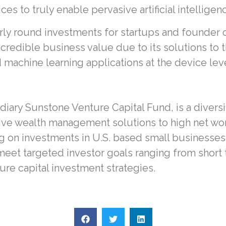
 to truly enable pervasive artificial intelligenc
arly round investments for startups and founder 
incredible business value due to its solutions t
machine learning applications at the device leve
iary Sunstone Venture Capital Fund, is a divers
ve wealth management solutions to high net wort
g on investments in U.S. based small businesses
 meet targeted investor goals ranging from short
ure capital investment strategies.