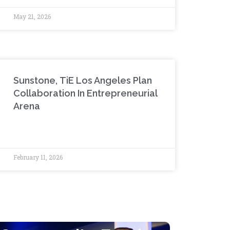
May 21, 2026
Sunstone, TiE Los Angeles Plan
Collaboration In Entrepreneurial
Arena
February 11, 2026