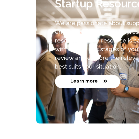
Startup Resourc
We are passionate about supp
entrepreneurs like you by pres
resources. Each resource is ca
with the various stages of you
review and explore the releva
best suits your situation.
Learn more