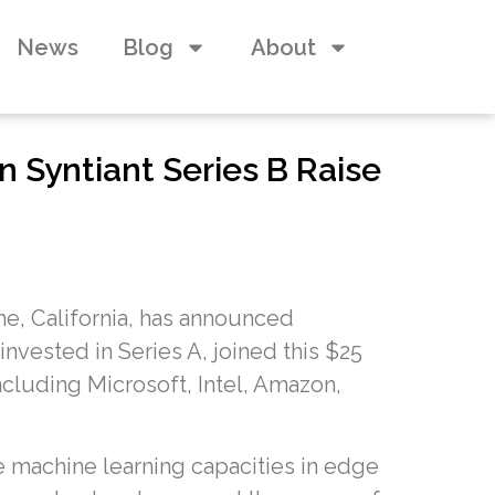
News
Blog
About
n Syntiant Series B Raise
ne, California, has announced
nvested in Series A, joined this $25
ncluding Microsoft, Intel, Amazon,
 machine learning capacities in edge