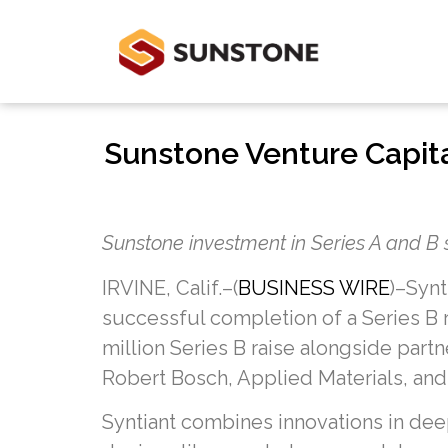
Sunstone Venture Capital
Sunstone investment in Series A and B 
IRVINE, Calif.–(
BUSINESS WIRE
)–Synt
successful completion of a Series B r
million Series B raise alongside part
Robert Bosch, Applied Materials, and
Syntiant combines innovations in de