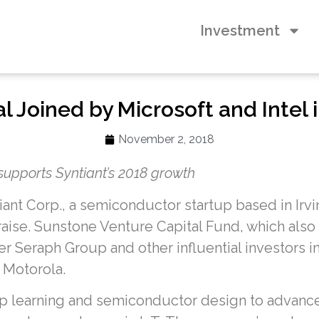
Investment
 Joined by Microsoft and Intel i
November 2, 2018
supports Syntiant’s 2018 growth
iant Corp., a semiconductor startup based in Irvi
aise. Sunstone Venture Capital Fund, which also i
ner Seraph Group and other influential investors i
 Motorola.
ep learning and semiconductor design to advance