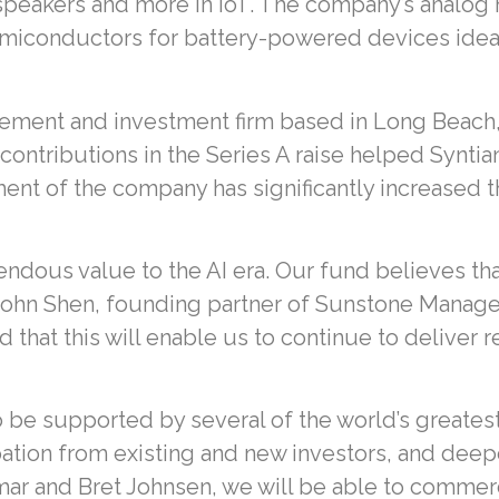
 speakers and more in IoT. The company’s analog
 semiconductors for battery-powered devices ide
ement and investment firm based in Long Beach, Ca
ts contributions in the Series A raise helped Synt
ent of the company has significantly increased th
mendous value to the AI era. Our fund believes tha
John Shen, founding partner of Sunstone Manageme
that this will enable us to continue to deliver r
be supported by several of the world’s greates
ipation from existing and new investors, and de
mar and Bret Johnsen, we will be able to commerc