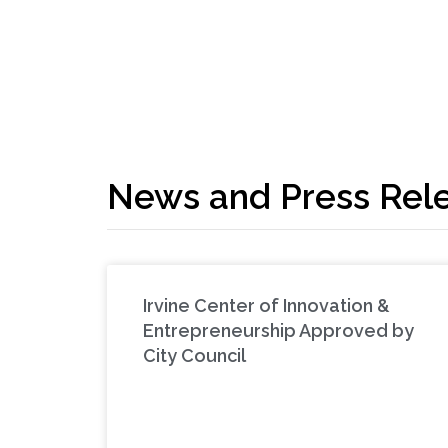
News and Press Rel
Irvine Center of Innovation &
Entrepreneurship Approved by
City Council