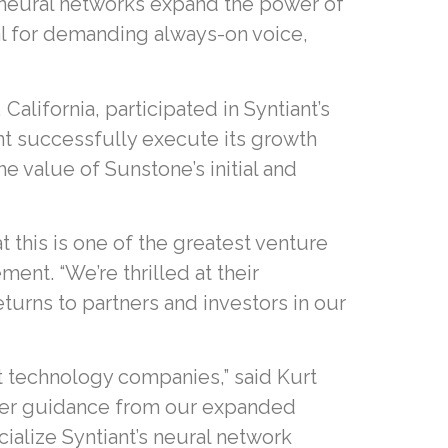
 neural networks expand the power of
al for demanding always-on voice,
lifornia, participated in Syntiant’s
iant successfully execute its growth
e value of Sunstone’s initial and
t this is one of the greatest venture
nt. “We’re thrilled at their
eturns to partners and investors in our
t technology companies,” said Kurt
eper guidance from our expanded
ialize Syntiant’s neural network