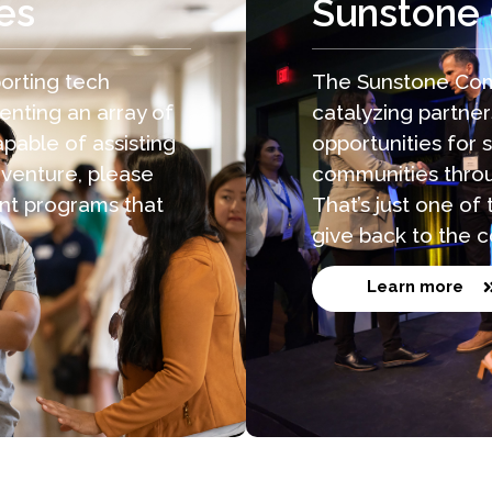
es
Sunstone
orting tech
The Sunstone Com
enting an array of
catalyzing partne
pable of assisting
opportunities for 
 venture, please
communities throu
nt programs that
That’s just one o
give back to the 
Learn more