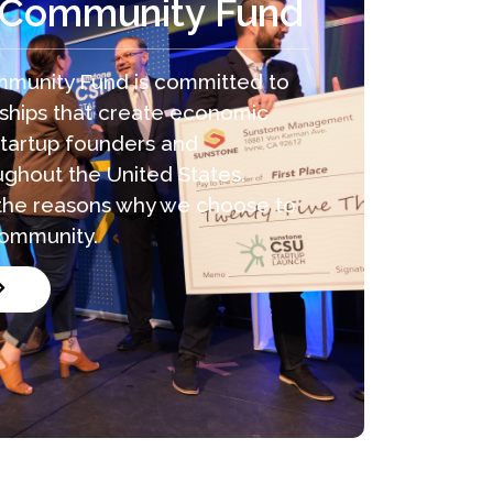
 Community Fund
munity Fund is committed to
rships that create economic
startup founders and
ghout the United States.
f the reasons why we choose to
community.